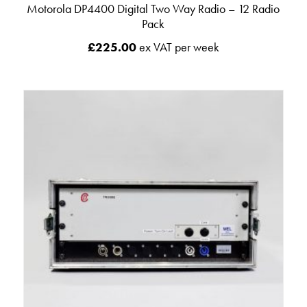
Motorola DP4400 Digital Two Way Radio – 12 Radio
Pack
£
225.00
ex VAT per week