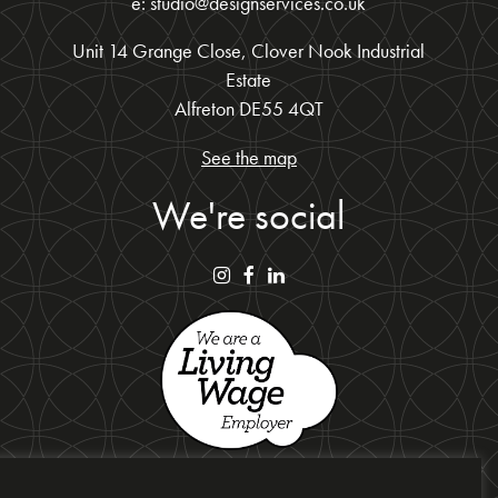
e: studio@designservices.co.uk
Unit 14 Grange Close, Clover Nook Industrial
Estate
Alfreton DE55 4QT
See the map
We're social