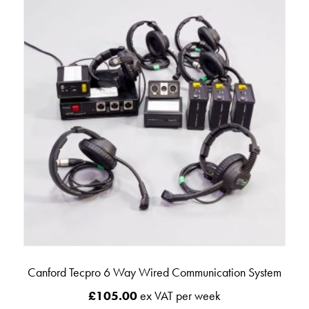
Canford Tecpro 6 Way Wired Communication System
£
105.00
ex VAT per week