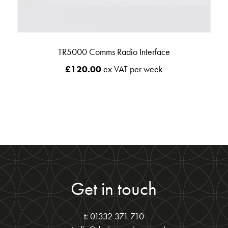
TR5000 Comms Radio Interface
£
120.00
ex VAT per week
Get in touch
t: 01332 371 710