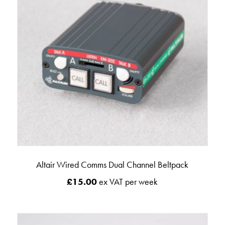
Altair Wired Comms Dual Channel Beltpack
£
15.00
ex VAT per week