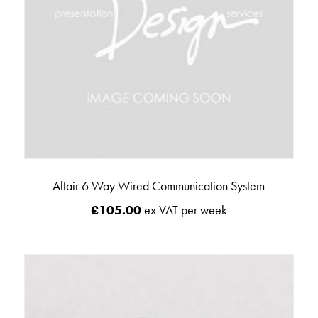
Altair 6 Way Wired Communication System
£
105.00
ex VAT per week