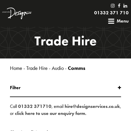
01332 371 710
Menu
Trade Hire
Home
-
Trade Hire
-
Audio
-
Comms
Filter
Call
01332 371710
, email
hire@designservices.co.uk
,
or
click here to use our enquiry form.