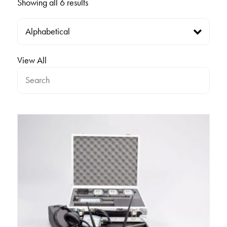
Showing all 6 results
View All