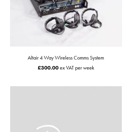
Altair 4 Way Wireless Comms System
£
300.00
ex VAT per week