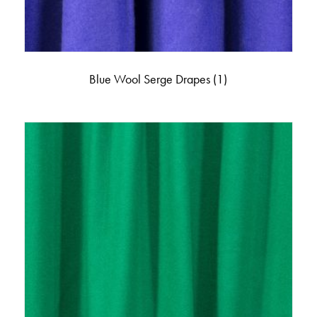
Blue Wool Serge Drapes
(1)