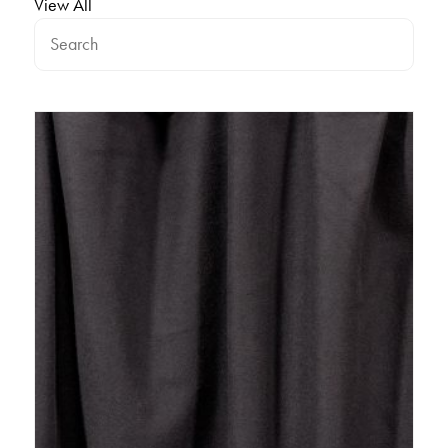
View All