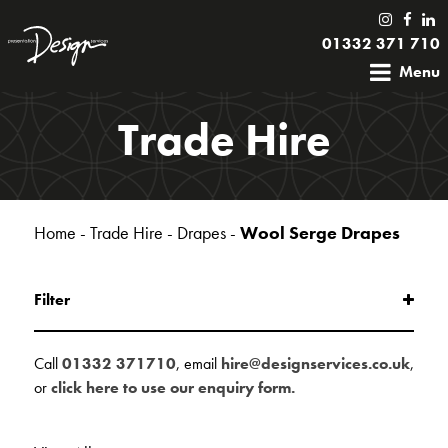
01332 371 710
Menu
Trade Hire
Home
-
Trade Hire
-
Drapes
-
Wool Serge Drapes
Filter
Call
01332 371710
, email
hire@designservices.co.uk
,
or
click here to use our enquiry form.