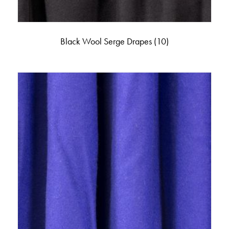
Black Wool Serge Drapes
(10)