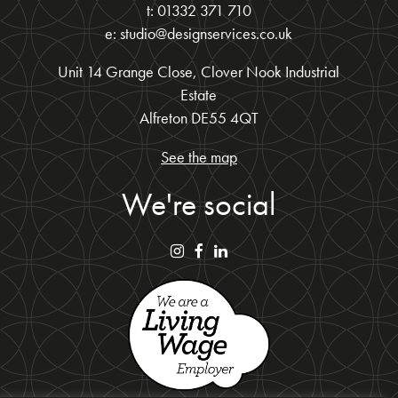
t: 01332 371 710
e: studio@designservices.co.uk
Unit 14 Grange Close, Clover Nook Industrial
Estate
Alfreton DE55 4QT
See the map
We're social