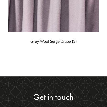
Grey Wool Serge Drape
(3)
Get in touch