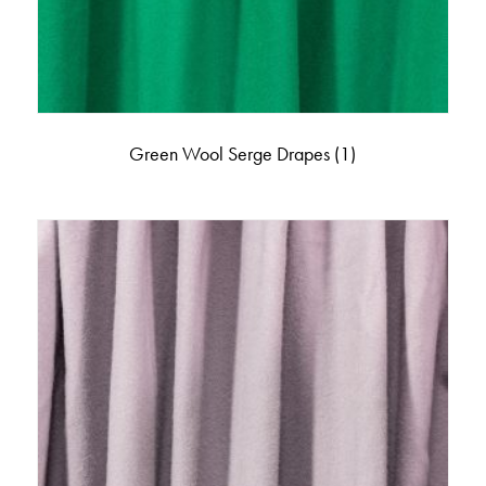
Green Wool Serge Drapes
(1)