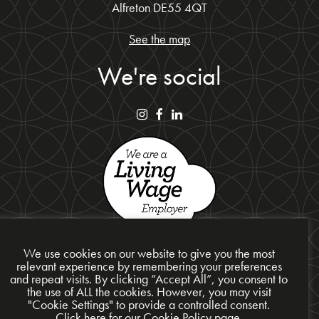
Alfreton DE55 4QT
See the map
We're social
We use cookies on our website to give you the most
relevant experience by remembering your preferences
and repeat visits. By clicking “Accept All”, you consent to
Privacy Policy
the use of ALL the cookies. However, you may visit
"Cookie Settings" to provide a controlled consent.
Cookie Policy
Click here for our Cookie Policy page.