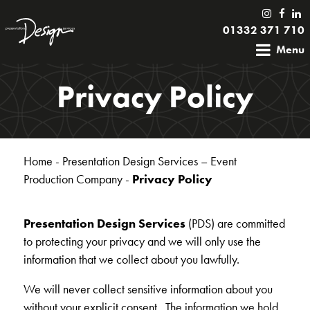
01332 371 710
Menu
Privacy Policy
Home
-
Presentation Design Services – Event
Production Company
-
Privacy Policy
Presentation Design Services
(PDS) are committed
to protecting your privacy and we will only use the
information that we collect about you lawfully.
We will never collect sensitive information about you
without your explicit consent. The information we hold