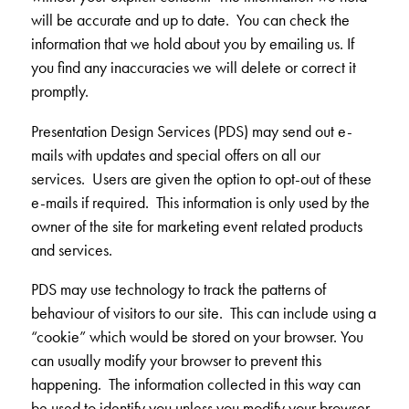
will be accurate and up to date. You can check the
information that we hold about you by emailing us. If
you find any inaccuracies we will delete or correct it
promptly.
Presentation Design Services (PDS) may send out e-
mails with updates and special offers on all our
services. Users are given the option to opt-out of these
e-mails if required. This information is only used by the
owner of the site for marketing event related products
and services.
PDS may use technology to track the patterns of
behaviour of visitors to our site. This can include using a
“cookie” which would be stored on your browser. You
can usually modify your browser to prevent this
happening. The information collected in this way can
be used to identify you unless you modify your browser