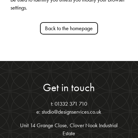
settings.
Back to the homepage
Get in touch
t: 01332 371 710
e: studio@designservices.co.uk
Unit 14 Grange Close, Clover Nook Industrial
Estate