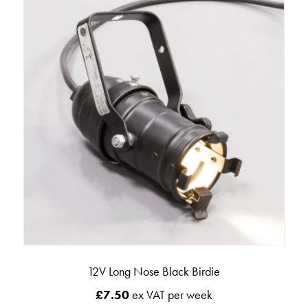
12V Long Nose Black Birdie
£
7.50
ex VAT per week