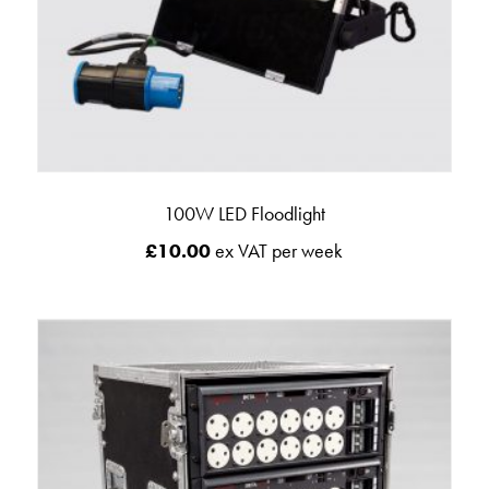
100W LED Floodlight
£
10.00
ex VAT per week