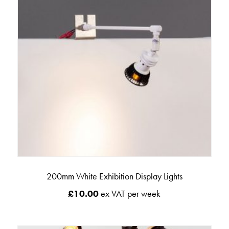
200mm White Exhibition Display Lights
£
10.00
ex VAT per week