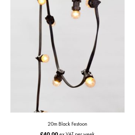
20m Black Festoon
£
40.00
ex VAT per week