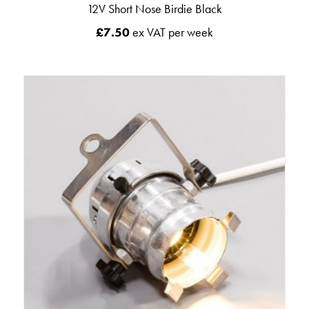
12V Short Nose Birdie Black
£
7.50
ex VAT per week