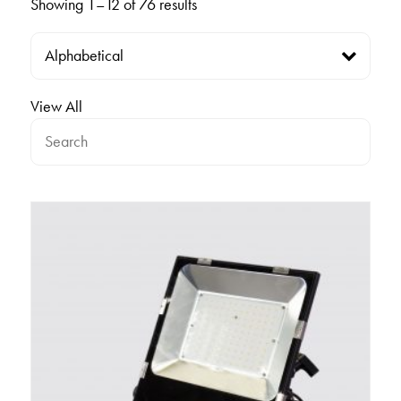
Showing 1–12 of 76 results
View All