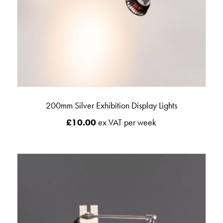
200mm Silver Exhibition Display Lights
£
10.00
ex VAT per week