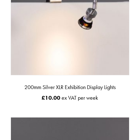
200mm Silver XLR Exhibition Display Lights
£
10.00
ex VAT per week