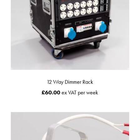
12 Way Dimmer Rack
£
60.00
ex VAT per week