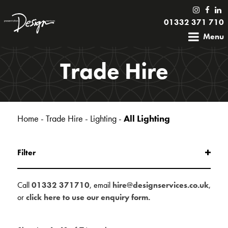
01332 371 710
Menu
Trade Hire
Home
-
Trade Hire
-
Lighting
-
All Lighting
Filter
Call
01332 371710
, email
hire@designservices.co.uk
,
or
click here to use our enquiry form.