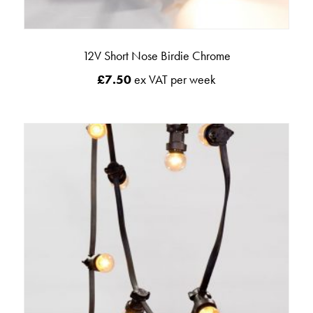
12V Short Nose Birdie Chrome
£
7.50
ex VAT per week