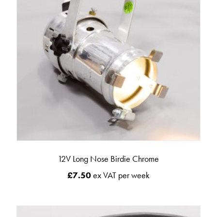
12V Long Nose Birdie Chrome
£
7.50
ex VAT per week