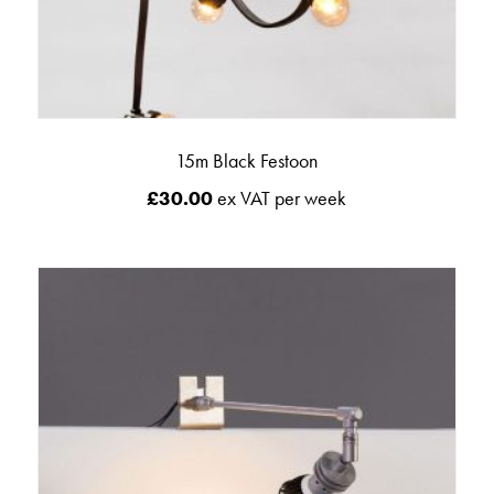
15m Black Festoon
£
30.00
ex VAT per week