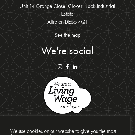
Unit 14 Grange Close, Clover Nook Industrial
Estate
Alfreton DE55 4QT
See the map
We're social
We use cookies on our website to give you the most