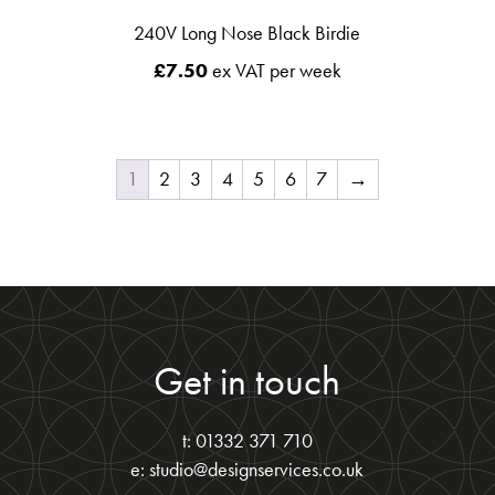
240V Long Nose Black Birdie
£
7.50
ex VAT per week
1
2
3
4
5
6
7
→
Get in touch
t: 01332 371 710
e: studio@designservices.co.uk