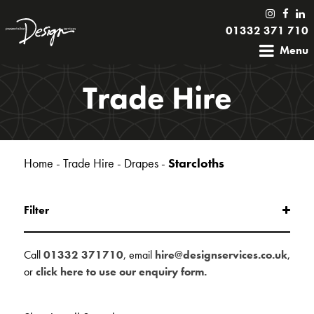
01332 371 710
Menu
Trade Hire
Home
-
Trade Hire
-
Drapes
-
Starcloths
Filter
Call
01332 371710
, email
hire@designservices.co.uk
,
or
click here to use our enquiry form.