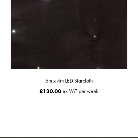
6m x 4m LED Starcloth
£
130.00
ex VAT per week