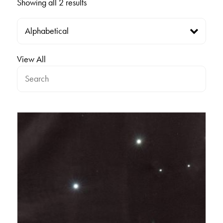
Showing all 2 results
View All