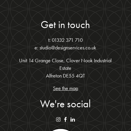
Get in touch
t: 01332 371 710
e: studio@designservices.co.uk
Unit 14 Grange Close, Clover Nook Industrial
Estate
Alfreton DE55 4QT
See the map
We're social