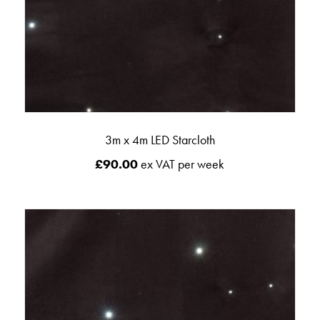
3m x 4m LED Starcloth
£
90.00
ex VAT per week