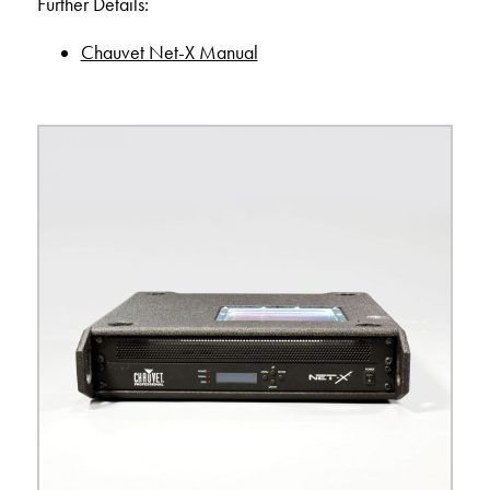
Further Details:
Chauvet Net-X Manual