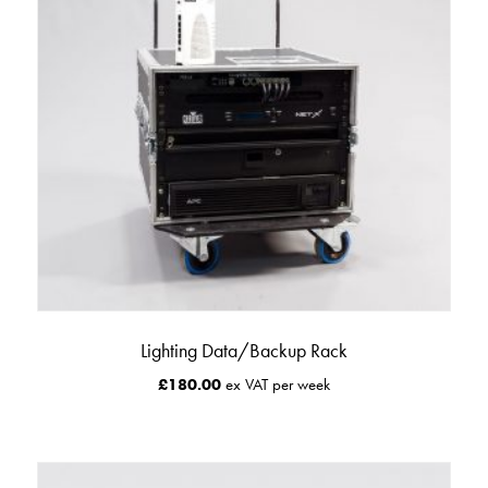
Lighting Data/Backup Rack
£
180.00
ex VAT per week