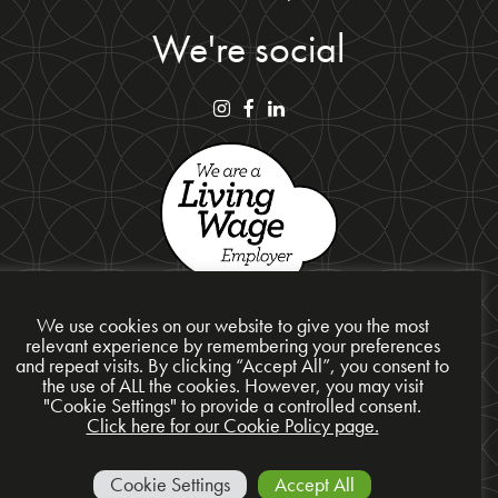
We're social
We use cookies on our website to give you the most
relevant experience by remembering your preferences
and repeat visits. By clicking “Accept All”, you consent to
Privacy Policy
the use of ALL the cookies. However, you may visit
"Cookie Settings" to provide a controlled consent.
Cookie Policy
Click here for our Cookie Policy page.
Site Map
© 2026 Presentation Design Services Ltd
Cookie Settings
Accept All