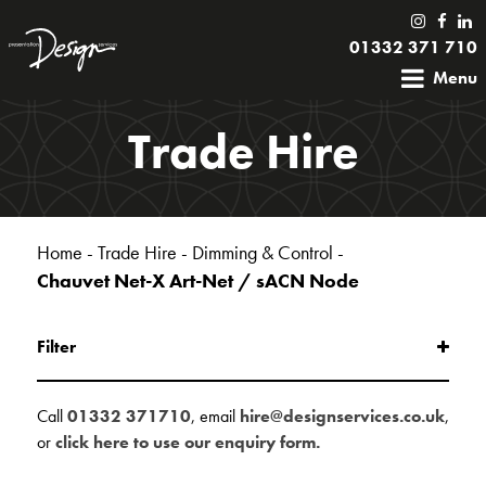
01332 371 710
Menu
Trade Hire
Home
-
Trade Hire
-
Dimming & Control
-
Chauvet Net-X Art-Net / sACN Node
Filter
Call
01332 371710
, email
hire@designservices.co.uk
,
or
click here to use our enquiry form.