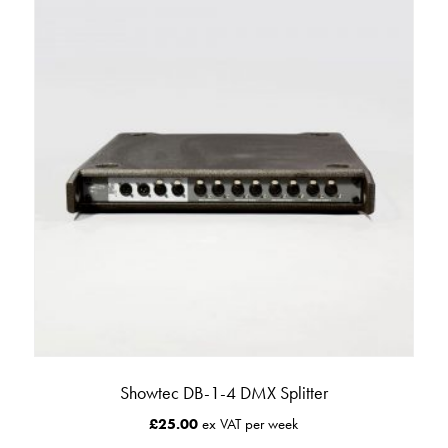
Showtec DB-1-4 DMX Splitter
£
25.00
ex VAT per week