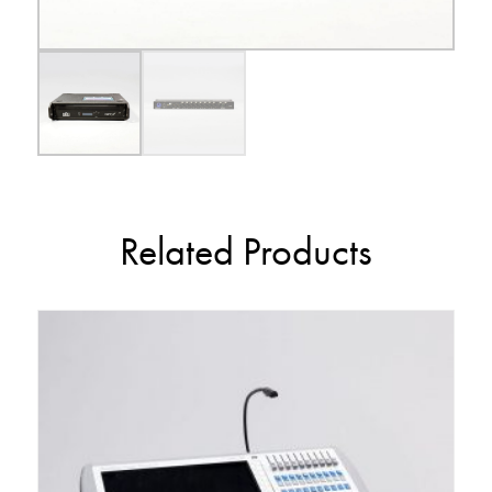
Related Products