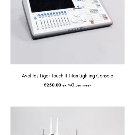
Avolites Tiger Touch II Titan Lighting Console
£
250.00
ex VAT per week