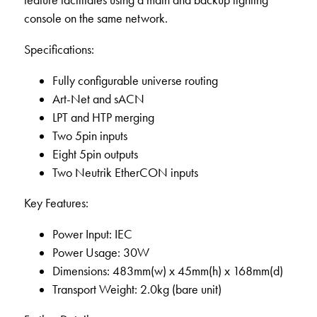
feature facilitates using a main and backup lighting
console on the same network.
Specifications:
Fully configurable universe routing
Art-Net and sACN
LPT and HTP merging
Two 5pin inputs
Eight 5pin outputs
Two Neutrik EtherCON inputs
Key Features:
Power Input: IEC
Power Usage: 30W
Dimensions: 483mm(w) x 45mm(h) x 168mm(d)
Transport Weight: 2.0kg (bare unit)