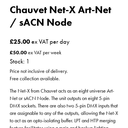
Chauvet Net-X Art-Net
/ sACN Node
£
25.00
ex VAT per day
£
50.00
ex VAT per week
Stock: 1
Price not inclusive of delivery.
Free collection available.
The Net-X from Chauvet acts as an eight universe Art-
Net or sACN Node. The unit outputs on eight 5-pin
DMX sockets. There are also two 5-pin DMX inputs that
are assignable to any of the outputs, allowing the Net-X
to act as an opto-isolating buffer. LPT and HTP merging