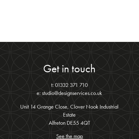
Get in touch
t: 01332 371 710
e: studio@designservices.co.uk
Unit 14 Grange Close, Clover Nook Industrial
Estate
Alfreton DE55 4QT
See the map