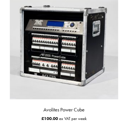
Avolites Power Cube
£
100.00
ex VAT per week