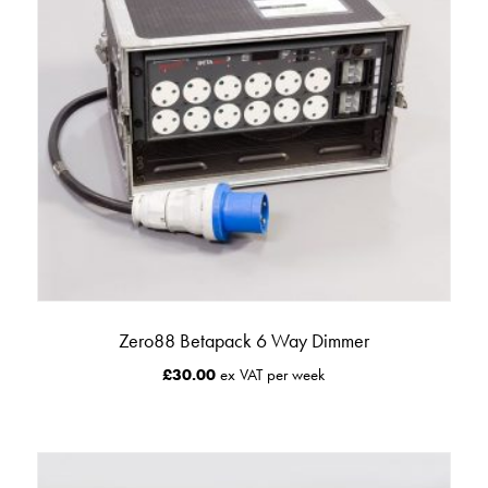
Zero88 Betapack 6 Way Dimmer
£
30.00
ex VAT per week