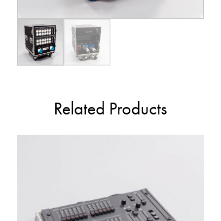
Related Products