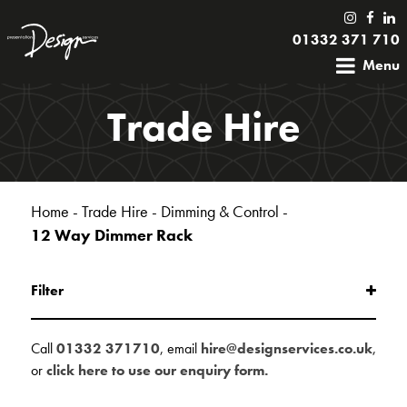
01332 371 710
Menu
Trade Hire
Home
-
Trade Hire
-
Dimming & Control
-
12 Way Dimmer Rack
Filter
Call
01332 371710
, email
hire@designservices.co.uk
,
or
click here to use our enquiry form.