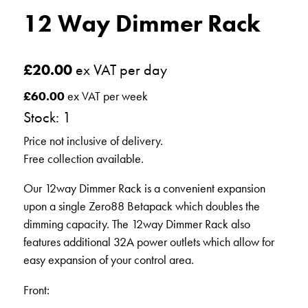
12 Way Dimmer Rack
£
20.00
ex VAT per day
£
60.00
ex VAT per week
Stock: 1
Price not inclusive of delivery.
Free collection available.
Our 12way Dimmer Rack is a convenient expansion
upon a single Zero88 Betapack which doubles the
dimming capacity. The 12way Dimmer Rack also
features additional 32A power outlets which allow for
easy expansion of your control area.
Front: