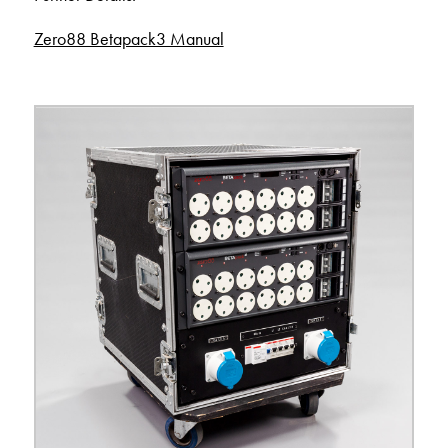
Zero88 Betapack3 Manual