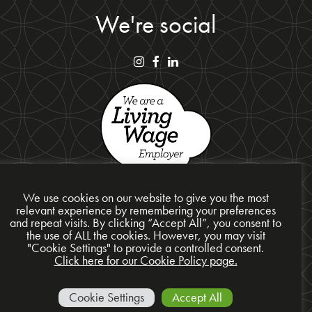
We're social
We use cookies on our website to give you the most
relevant experience by remembering your preferences
and repeat visits. By clicking “Accept All”, you consent to
the use of ALL the cookies. However, you may visit
Privacy Policy
"Cookie Settings" to provide a controlled consent.
Cookie Policy
Click here for our Cookie Policy page.
Site Map
© 2026 Presentation Design Services Ltd
Cookie Settings
Accept All