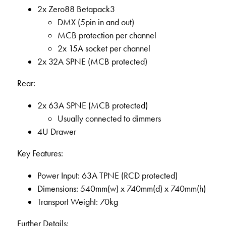
2x Zero88 Betapack3
DMX (5pin in and out)
MCB protection per channel
2x 15A socket per channel
2x 32A SPNE (MCB protected)
Rear:
2x 63A SPNE (MCB protected)
Usually connected to dimmers
4U Drawer
Key Features:
Power Input: 63A TPNE (RCD protected)
Dimensions: 540mm(w) x 740mm(d) x 740mm(h)
Transport Weight: 70kg
Further Details: