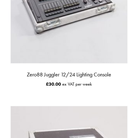
Zero88 Juggler 12/24 Lighting Console
£
30.00
ex VAT per week