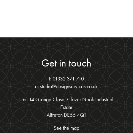
Get in touch
t: 01332 371 710
e: studio@designservices.co.uk
Unit 14 Grange Close, Clover Nook Industrial
Estate
Alfreton DE55 4QT
See the map