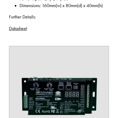
Dimensions: 160mm(w) x 80mm(d) x 40mm(h)
Further Details:
Datasheet