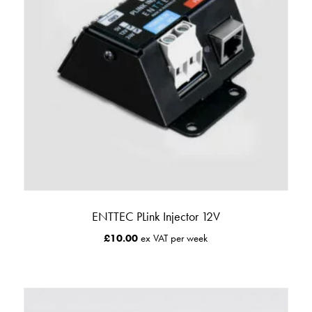
ENTTEC PLink Injector 12V
£
10.00
ex VAT per week