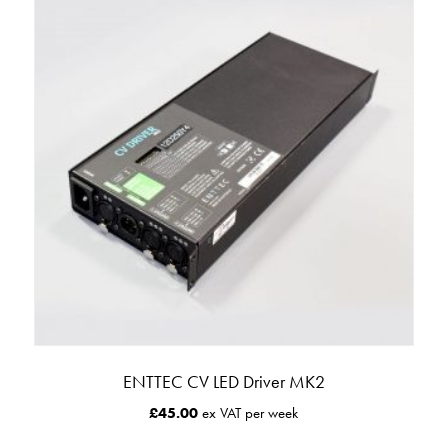
ENTTEC CV LED Driver MK2
£
45.00
ex VAT per week