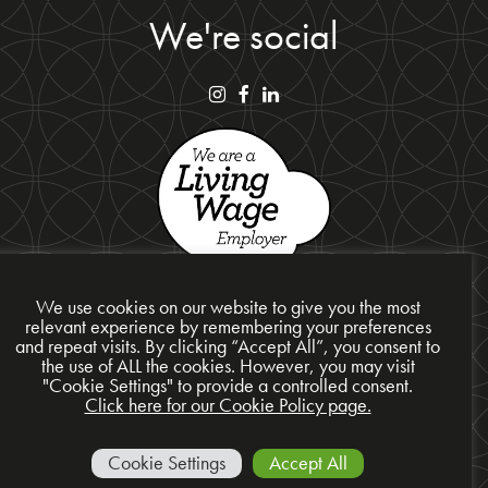
We're social
We use cookies on our website to give you the most
relevant experience by remembering your preferences
and repeat visits. By clicking “Accept All”, you consent to
Privacy Policy
the use of ALL the cookies. However, you may visit
"Cookie Settings" to provide a controlled consent.
Cookie Policy
Click here for our Cookie Policy page.
Site Map
© 2026 Presentation Design Services Ltd
Cookie Settings
Accept All