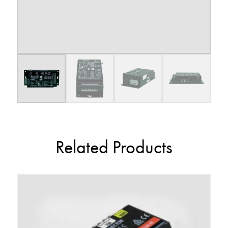
Related Products