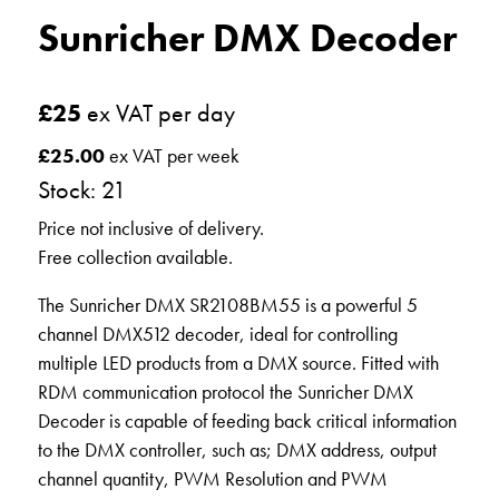
Sunricher DMX Decoder
£
25
ex VAT per day
£
25.00
ex VAT per week
Stock: 21
Price not inclusive of delivery.
Free collection available.
The Sunricher DMX SR2108BM55 is a powerful 5
channel DMX512 decoder, ideal for controlling
multiple LED products from a DMX source. Fitted with
RDM communication protocol the Sunricher DMX
Decoder is capable of feeding back critical information
to the DMX controller, such as; DMX address, output
channel quantity, PWM Resolution and PWM