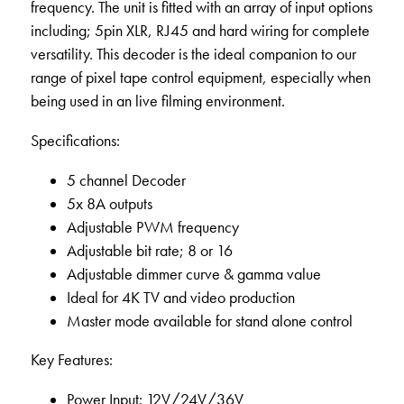
frequency. The unit is fitted with an array of input options
including; 5pin XLR, RJ45 and hard wiring for complete
versatility. This decoder is the ideal companion to our
range of pixel tape control equipment, especially when
being used in an live filming environment.
Specifications:
5 channel Decoder
5x 8A outputs
Adjustable PWM frequency
Adjustable bit rate; 8 or 16
Adjustable dimmer curve & gamma value
Ideal for 4K TV and video production
Master mode available for stand alone control
Key Features:
Power Input: 12V/24V/36V