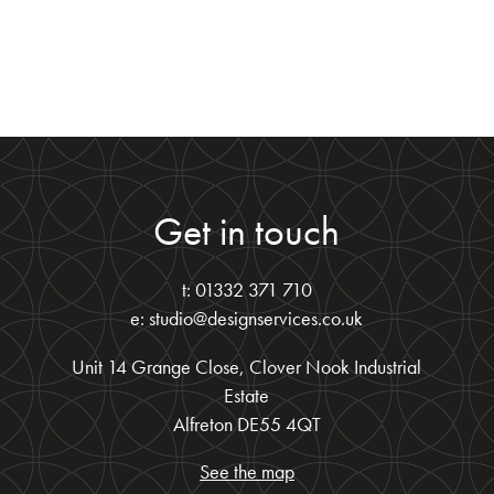
Get in touch
t: 01332 371 710
e: studio@designservices.co.uk
Unit 14 Grange Close, Clover Nook Industrial
Estate
Alfreton DE55 4QT
See the map