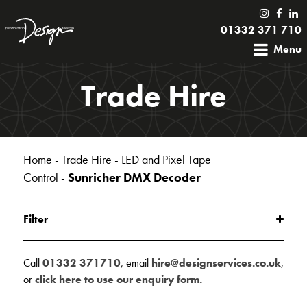
01332 371 710
Menu
Trade Hire
Home
-
Trade Hire
-
LED and Pixel Tape
Control
-
Sunricher DMX Decoder
Filter
Call
01332 371710
, email
hire@designservices.co.uk
,
or
click here to use our enquiry form.