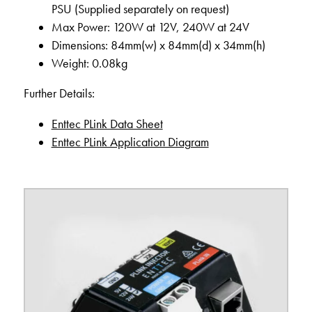
PSU (Supplied separately on request)
Max Power: 120W at 12V, 240W at 24V
Dimensions: 84mm(w) x 84mm(d) x 34mm(h)
Weight: 0.08kg
Further Details:
Enttec PLink Data Sheet
Enttec PLink Application Diagram