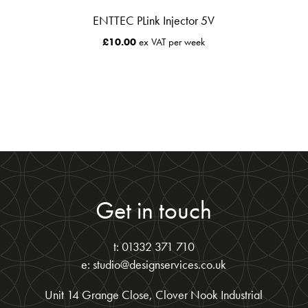
ENTTEC PLink Injector 5V
£
10.00
ex VAT per week
Get in touch
t: 01332 371 710
e: studio@designservices.co.uk
Unit 14 Grange Close, Clover Nook Industrial