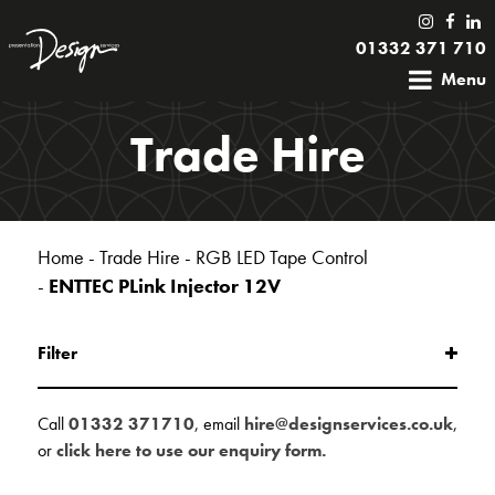
01332 371 710
Menu
Trade Hire
Home
-
Trade Hire
-
RGB LED Tape Control
-
ENTTEC PLink Injector 12V
Filter
Call
01332 371710
, email
hire@designservices.co.uk
,
or
click here to use our enquiry form.