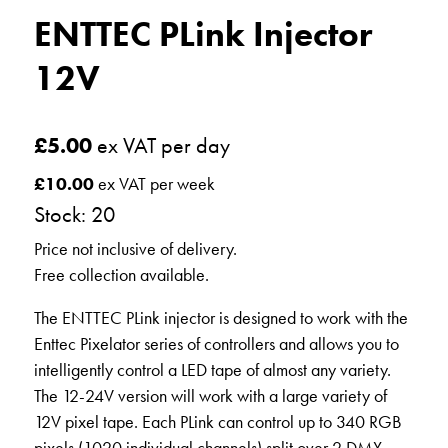
ENTTEC PLink Injector
12V
£
5.00
ex VAT per day
£
10.00
ex VAT per week
Stock: 20
Price not inclusive of delivery.
Free collection available.
The ENTTEC PLink injector is designed to work with the
Enttec Pixelator series of controllers and allows you to
intelligently control a LED tape of almost any variety.
The 12-24V version will work with a large variety of
12V pixel tape. Each PLink can control up to 340 RGB