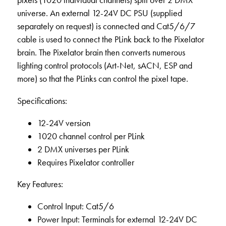
pixels (1020 individual channels) split over 2 DMX
universe. An external 12-24V DC PSU (supplied
separately on request) is connected and Cat5/6/7
cable is used to connect the PLink back to the Pixelator
brain. The Pixelator brain then converts numerous
lighting control protocols (Art-Net, sACN, ESP and
more) so that the PLinks can control the pixel tape.
Specifications:
12-24V version
1020 channel control per PLink
2 DMX universes per PLink
Requires Pixelator controller
Key Features:
Control Input: Cat5/6
Power Input: Terminals for external 12-24V DC