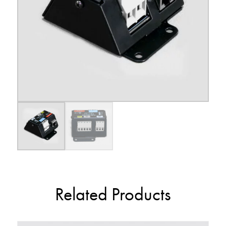
Related Products