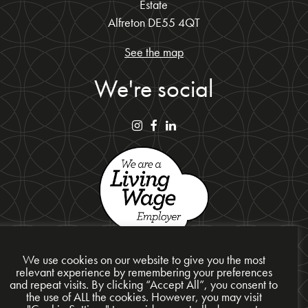
Estate
Alfreton DE55 4QT
See the map
We're social
We use cookies on our website to give you the most
relevant experience by remembering your preferences
and repeat visits. By clicking “Accept All”, you consent to
Privacy Policy
the use of ALL the cookies. However, you may visit