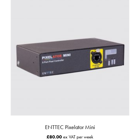
ENTTEC Pixelator Mini
£
80.00
ex VAT per week