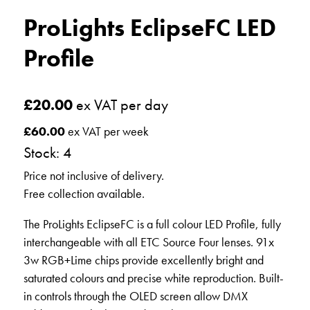
ProLights EclipseFC LED
Profile
£
20.00
ex VAT per day
£
60.00
ex VAT per week
Stock: 4
Price not inclusive of delivery.
Free collection available.
The ProLights EclipseFC is a full colour LED Profile, fully
interchangeable with all ETC Source Four lenses. 91x
3w RGB+Lime chips provide excellently bright and
saturated colours and precise white reproduction. Built-
in controls through the OLED screen allow DMX