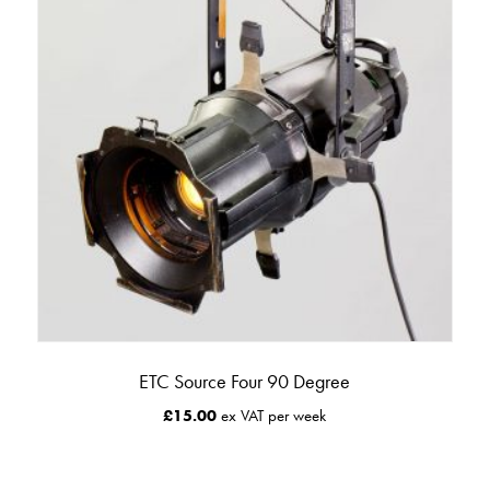
ETC Source Four 90 Degree
£
15.00
ex VAT per week