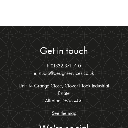
Get in touch
t: 01332 371 710
e: studio@designservices.co.uk
Unit 14 Grange Close, Clover Nook Industrial
Estate
Alfreton DE55 4QT
See the map