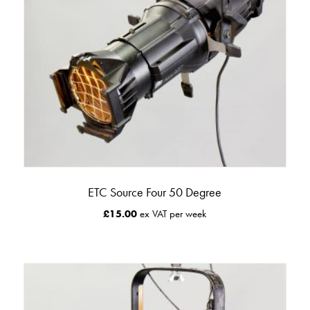
ETC Source Four 50 Degree
£
15.00
ex VAT per week