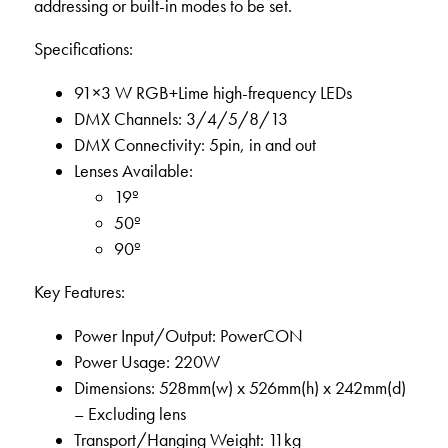
addressing or built-in modes to be set.
Specifications:
91×3 W RGB+Lime high-frequency LEDs
DMX Channels: 3/4/5/8/13
DMX Connectivity: 5pin, in and out
Lenses Available:
19º
50º
90º
Key Features:
Power Input/Output: PowerCON
Power Usage: 220W
Dimensions: 528mm(w) x 526mm(h) x 242mm(d)
– Excluding lens
Transport/Hanging Weight: 11kg