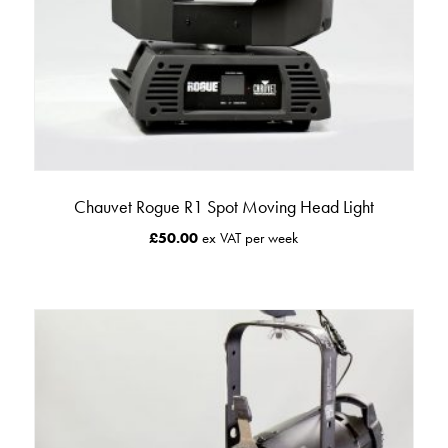
Chauvet Rogue R1 Spot Moving Head Light
£
50.00
ex VAT per week