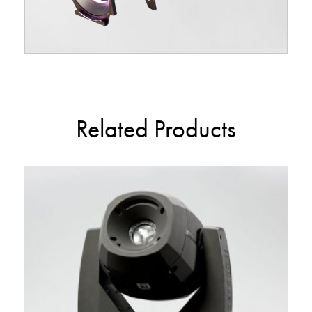
Related Products