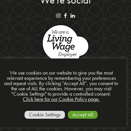
We're social
We use cookies on our website to give you the most
relevant experience by remembering your preferences
and repeat visits. By clicking “Accept All”, you consent to
the use of ALL the cookies. However, you may visit
Privacy Policy
"Cookie Settings" to provide a controlled consent.
Cookie Policy
Click here for our Cookie Policy page.
Site Map
© 2026 Presentation Design Services Ltd
Cookie Settings
Accept All