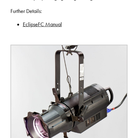
Further Details:
EclipseFC Manual