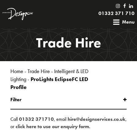
01332 371 710
Menu
Trade Hire
Home
-
Trade Hire
-
Intelligent & LED
Lighting
-
ProLights EclipseFC LED
Profile
Filter
Call
01332 371710
, email
hire@designservices.co.uk
,
or
click here to use our enquiry form.