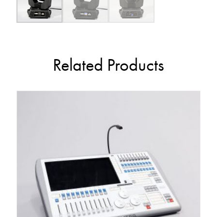
Related Products