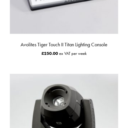
Avolites Tiger Touch II Titan Lighting Console
£
250.00
ex VAT per week