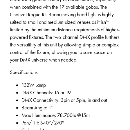
when combined with the 17 available gobos. The
Chauvet Rogue R1 Beam moving head light is highly
suited to small and medium-sized venues as it isn’t
limited by the minimum distance requirements of higher-
powered fixtures. The two-channel DMX profile furthers
the versatility of this unit by allowing simple or complex
control of the fixture, allowing you to save space on
your DMX universe when needed.
Specifications:
132W Lamp
DMX Channels: 15 or 19
DMX Connectivity: 3pin or 5pin, in and out
o
Beam Angle: 1
Max Illuminance: 78,700lx @15m
o
o
Pan/Tilt: 540
/270