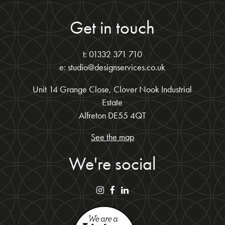
Get in touch
t: 01332 371 710
e: studio@designservices.co.uk
Unit 14 Grange Close, Clover Nook Industrial
Estate
Alfreton DE55 4QT
See the map
We're social