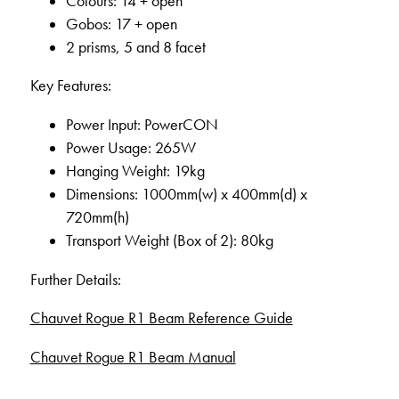
Colours: 14 + open
Gobos: 17 + open
2 prisms, 5 and 8 facet
Key Features:
Power Input: PowerCON
Power Usage: 265W
Hanging Weight: 19kg
Dimensions: 1000mm(w) x 400mm(d) x
720mm(h)
Transport Weight (Box of 2): 80kg
Further Details:
Chauvet Rogue R1 Beam Reference Guide
Chauvet Rogue R1 Beam Manual