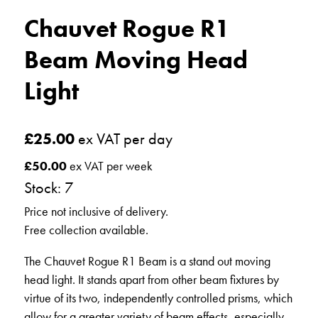
Chauvet Rogue R1
Beam Moving Head
Light
£
25.00
ex VAT per day
£
50.00
ex VAT per week
Stock: 7
Price not inclusive of delivery.
Free collection available.
The Chauvet Rogue R1 Beam is a stand out moving
head light. It stands apart from other beam fixtures by
virtue of its two, independently controlled prisms, which
allow for a greater variety of beam effects, especially