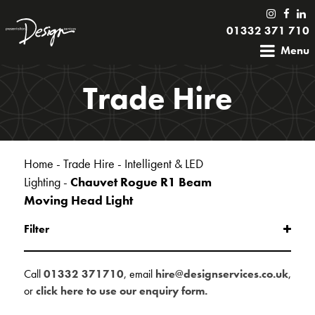
01332 371 710
Menu
Trade Hire
Home
-
Trade Hire
-
Intelligent & LED
Lighting
-
Chauvet Rogue R1 Beam
Moving Head Light
Filter
Call
01332 371710
, email
hire@designservices.co.uk
,
or
click here to use our enquiry form.