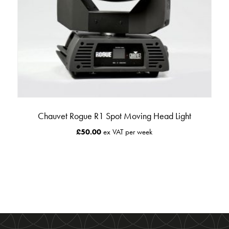
Chauvet Rogue R1 Spot Moving Head Light
£
50.00
ex VAT per week