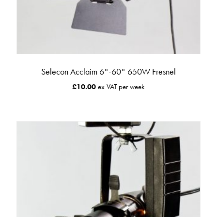
Selecon Acclaim 6°-60° 650W Fresnel
£
10.00
ex VAT per week