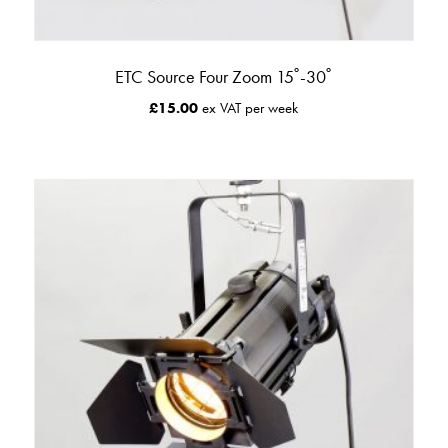
ETC Source Four Zoom 15˚-30˚
£
15.00
ex VAT per week