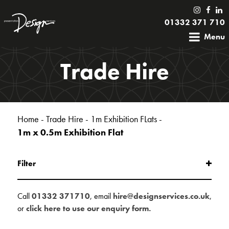
01332 371 710
Menu
Trade Hire
Home
-
Trade Hire
-
1m Exhibition FLats
-
1m x 0.5m Exhibition Flat
Filter
Call
01332 371710
, email
hire@designservices.co.uk
,
or
click here to use our enquiry form.