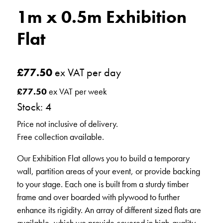
1m x 0.5m Exhibition
Flat
£
77.50
ex VAT per day
£
77.50
ex VAT per week
Stock: 4
Price not inclusive of delivery.
Free collection available.
Our Exhibition Flat allows you to build a temporary
wall, partition areas of your event, or provide backing
to your stage. Each one is built from a sturdy timber
frame and over boarded with plywood to further
enhance its rigidity. An array of different sized flats are