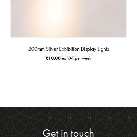
200mm Silver Exhibition Display Lights
£
10.00
ex VAT per week
Get in touch