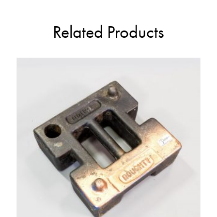
Related Products