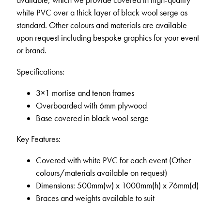
available, which we provide covered in high-quality
white PVC over a thick layer of black wool serge as
standard. Other colours and materials are available
upon request including bespoke graphics for your event
or brand.
Specifications:
3×1 mortise and tenon frames
Overboarded with 6mm plywood
Base covered in black wool serge
Key Features:
Covered with white PVC for each event (Other
colours/materials available on request)
Dimensions: 500mm(w) x 1000mm(h) x 76mm(d)
Braces and weights available to suit