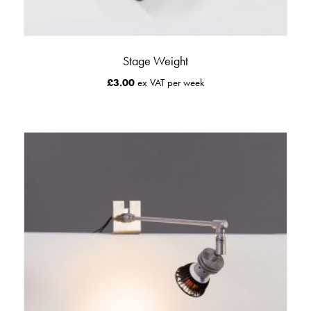
Stage Weight
£
3.00
ex VAT per week