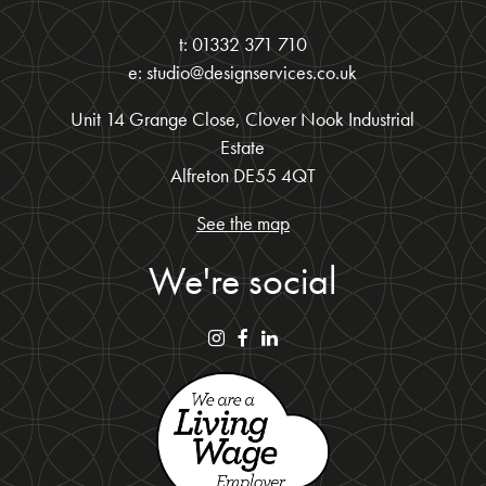
t: 01332 371 710
e: studio@designservices.co.uk
Unit 14 Grange Close, Clover Nook Industrial
Estate
Alfreton DE55 4QT
See the map
We're social