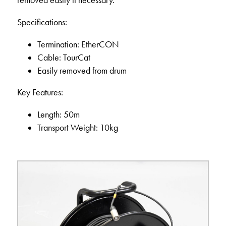
removed easily if necessary.
Specifications:
Termination: EtherCON
Cable: TourCat
Easily removed from drum
Key Features:
Length: 50m
Transport Weight: 10kg