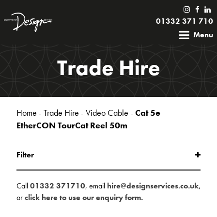
01332 371 710
Menu
Trade Hire
Home
-
Trade Hire
-
Video Cable
-
Cat 5e
EtherCON TourCat Reel 50m
Filter
Call
01332 371710
, email
hire@designservices.co.uk
,
or
click here to use our enquiry form.