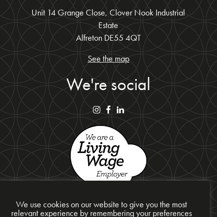
Unit 14 Grange Close, Clover Nook Industrial
Estate
Alfreton DE55 4QT
See the map
We're social
We use cookies on our website to give you the most
relevant experience by remembering your preferences