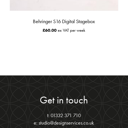
Behringer S16 Digital Stagebox
£
60.00
ex VAT per week
Get in touch
t: 01332 371 710
e: studio@designservices.co.uk