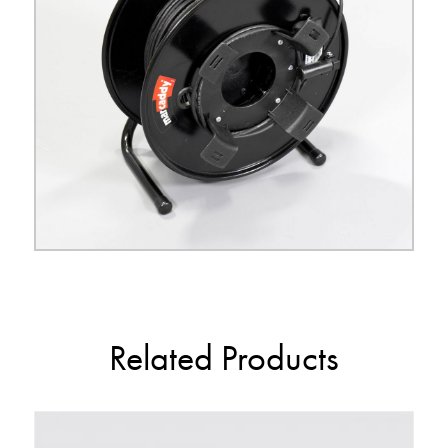
Related Products