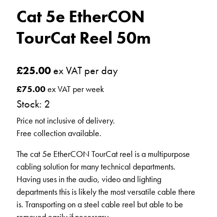
Cat 5e EtherCON
TourCat Reel 50m
£
25.00
ex VAT per day
£
75.00
ex VAT per week
Stock: 2
Price not inclusive of delivery.
Free collection available.
The cat 5e EtherCON TourCat reel is a multipurpose
cabling solution for many technical departments.
Having uses in the audio, video and lighting
departments this is likely the most versatile cable there
is. Transporting on a steel cable reel but able to be