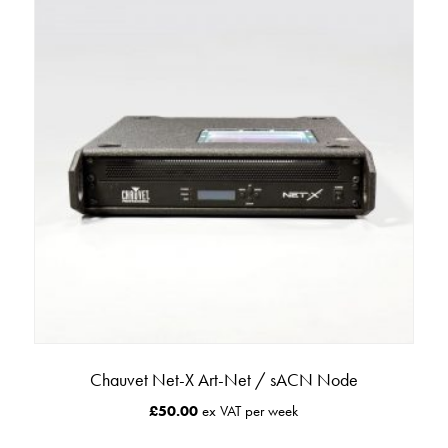
Chauvet Net-X Art-Net / sACN Node
£
50.00
ex VAT per week