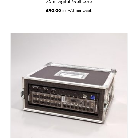
75m Digital Multicore
£
90.00
ex VAT per week