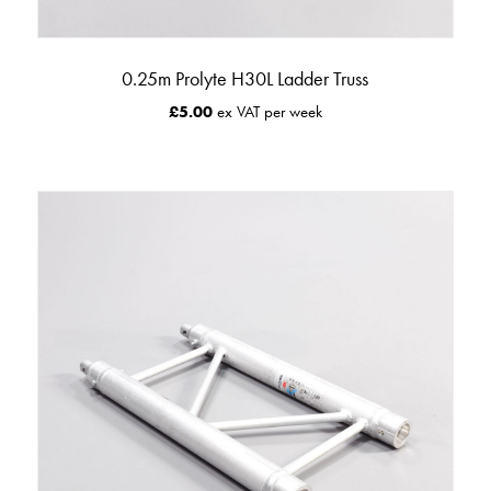
0.25m Prolyte H30L Ladder Truss
£
5.00
ex VAT per week