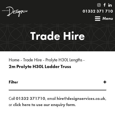
01332 371 710
Menu
Trade Hire
Home
-
Trade Hire
-
Prolyte H30L Lengths
-
2m Prolyte H30L Ladder Truss
Filter
Call
01332 371710
, email
hire@designservices.co.uk
,
or
click here to use our enquiry form.