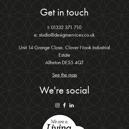
Get in touch
t: 01332 371 710
e: studio@designservices.co.uk
Unit 14 Grange Close, Clover Nook Industrial
Estate
Alfreton DE55 4QT
See the map
We're social