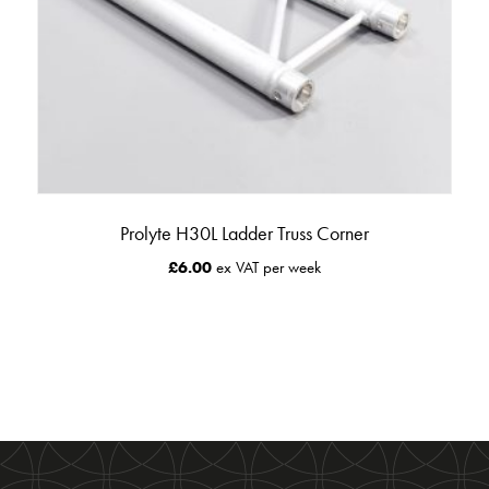
Prolyte H30L Ladder Truss Corner
£
6.00
ex VAT per week