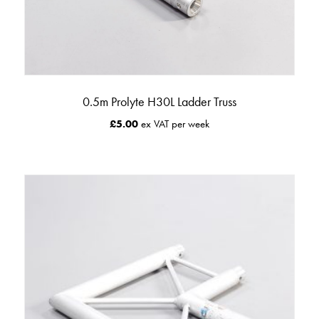
0.5m Prolyte H30L Ladder Truss
£
5.00
ex VAT per week