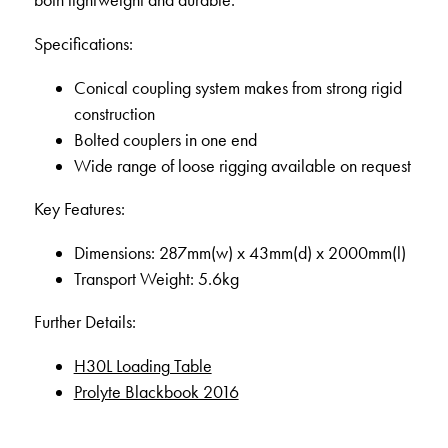
both lightweight and durable.
Specifications:
Conical coupling system makes from strong rigid
construction
Bolted couplers in one end
Wide range of loose rigging available on request
Key Features:
Dimensions: 287mm(w) x 43mm(d) x 2000mm(l)
Transport Weight: 5.6kg
Further Details:
H30L Loading Table
Prolyte Blackbook 2016