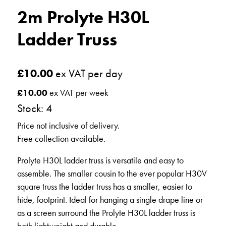
2m Prolyte H30L
Ladder Truss
£
10.00
ex VAT per day
£
10.00
ex VAT per week
Stock: 4
Price not inclusive of delivery.
Free collection available.
Prolyte H30L ladder truss is versatile and easy to
assemble. The smaller cousin to the ever popular H30V
square truss the ladder truss has a smaller, easier to
hide, footprint. Ideal for hanging a single drape line or
as a screen surround the Prolyte H30L ladder truss is