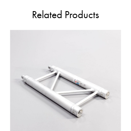
Related Products