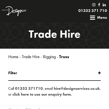
01332 371 710
Menu
Trade Hire
Home
-
Trade Hire
-
Rigging
-
Truss
Filter
Call
01332 371710
, email
hire@designservices.co.uk
,
or
click here to use our enquiry form.