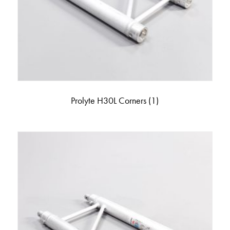
Prolyte H30L Corners
(1)