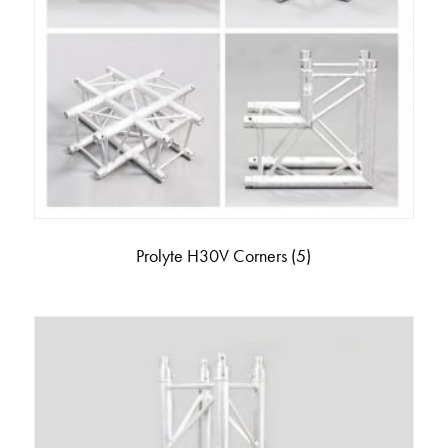
Prolyte H30V Corners
(5)