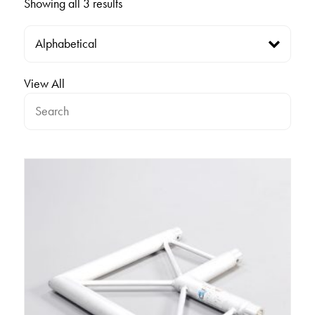
Showing all 3 results
View All