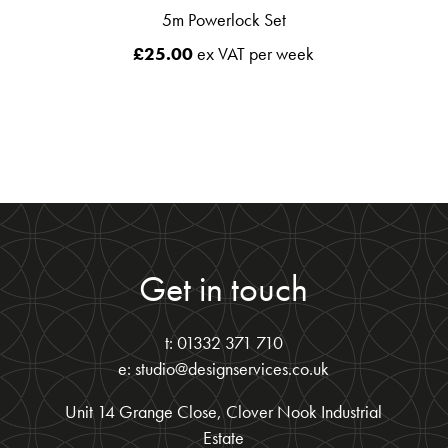
5m Powerlock Set
£
25.00
ex VAT per week
Get in touch
t: 01332 371 710
e: studio@designservices.co.uk
Unit 14 Grange Close, Clover Nook Industrial
Estate