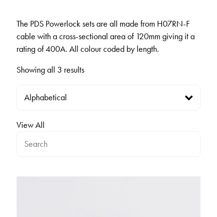
The PDS Powerlock sets are all made from H07RN-F
cable with a cross-sectional area of 120mm giving it a
rating of 400A. All colour coded by length.
Showing all 3 results
View All