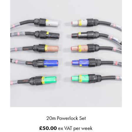
20m Powerlock Set
£
50.00
ex VAT per week