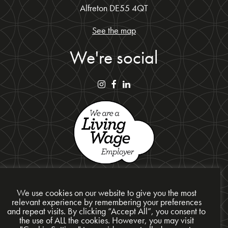
Alfreton DE55 4QT
See the map
We're social
We use cookies on our website to give you the most
relevant experience by remembering your preferences
and repeat visits. By clicking “Accept All”, you consent to
Privacy Policy
the use of ALL the cookies. However, you may visit