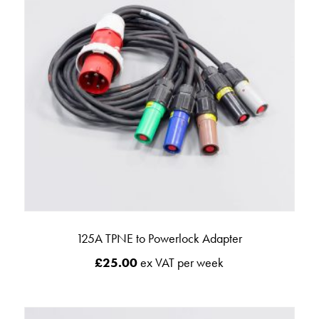
125A TPNE to Powerlock Adapter
£
25.00
ex VAT per week