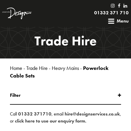
01332 371 710
Menu
Trade Hire
Home
-
Trade Hire
-
Heavy Mains
-
Powerlock
Cable Sets
Filter
Call
01332 371710
, email
hire@designservices.co.uk
,
or
click here to use our enquiry form.