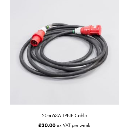
20m 63A TPNE Cable
£
30.00
ex VAT per week