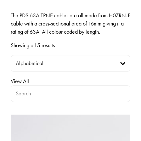
The PDS 63A TPNE cables are all made from H07RN-F
cable with a cross-sectional area of 16mm giving it a
rating of 63A. All colour coded by length.
Showing all 5 results
View All