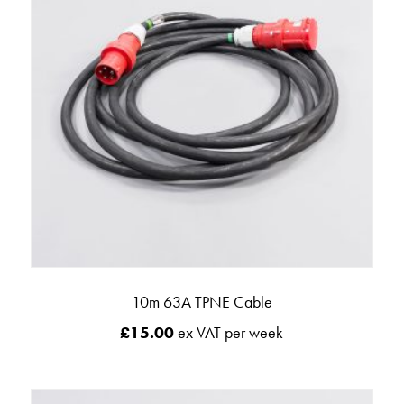
10m 63A TPNE Cable
£
15.00
ex VAT per week