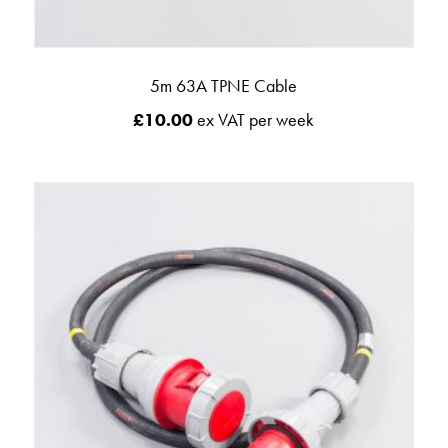
5m 63A TPNE Cable
£
10.00
ex VAT per week