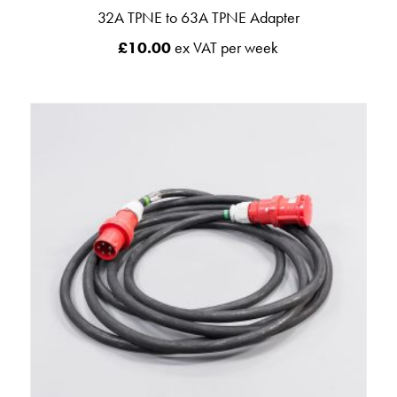
32A TPNE to 63A TPNE Adapter
£
10.00
ex VAT per week