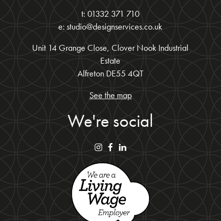
t: 01332 371 710
e: studio@designservices.co.uk
Unit 14 Grange Close, Clover Nook Industrial
Estate
Alfreton DE55 4QT
See the map
We're social