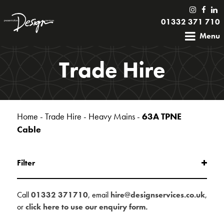
01332 371 710
Menu
Trade Hire
Home
-
Trade Hire
-
Heavy Mains
-
63A TPNE
Cable
Filter
Call
01332 371710
, email
hire@designservices.co.uk
,
or
click here to use our enquiry form.