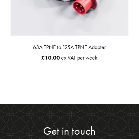
63A TPNE to 125A TPNE Adapter
£
10.00
ex VAT per week
Get in touch