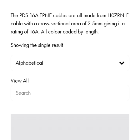
The PDS 16A TPNE cables are all made from H07RN-F
cable with a cross-sectional area of 2.5mm giving it a
rating of 16A. All colour coded by length.
Showing the single result
View All