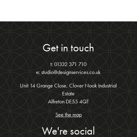
Get in touch
t: 01332 371 710
e: studio@designservices.co.uk
Unit 14 Grange Close, Clover Nook Industrial
Estate
Alfreton DE55 4QT
See the map
We're social