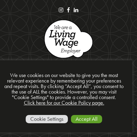
We use cookies on our website to give you the most
relevant experience by remembering your preferences
and repeat visits. By clicking “Accept All”, you consent to
the use of ALL the cookies. However, you may visit
Privacy Policy
"Cookie Settings" to provide a controlled consent.
Cookie Policy
Click here for our Cookie Policy page.
Site Map
© 2026 Presentation Design Services Ltd
Cookie Settings
Accept All