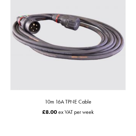
10m 16A TPNE Cable
£
8.00
ex VAT per week