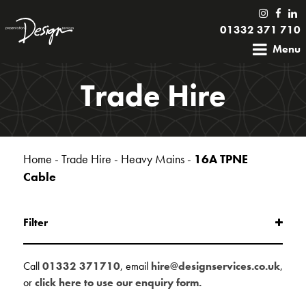
01332 371 710
Menu
Trade Hire
Home
-
Trade Hire
-
Heavy Mains
-
16A TPNE
Cable
Filter
Call
01332 371710
, email
hire@designservices.co.uk
,
or
click here to use our enquiry form.