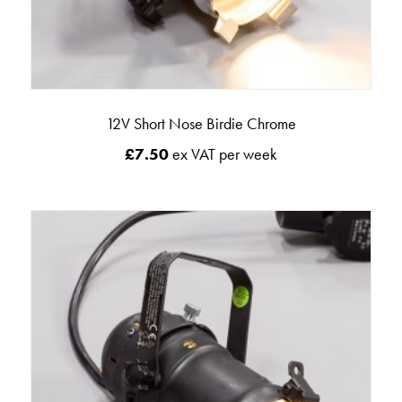
12V Short Nose Birdie Chrome
£
7.50
ex VAT per week