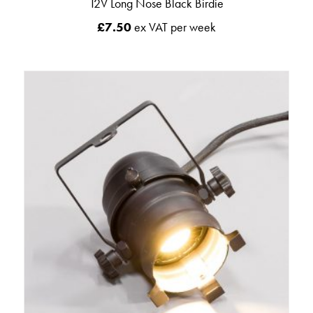
12V Long Nose Black Birdie
£
7.50
ex VAT per week