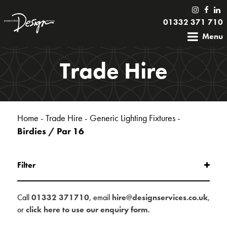
01332 371 710
Menu
Trade Hire
Home
-
Trade Hire
-
Generic Lighting Fixtures
-
Birdies / Par 16
Filter
Call
01332 371710
, email
hire@designservices.co.uk
,
or
click here to use our enquiry form.