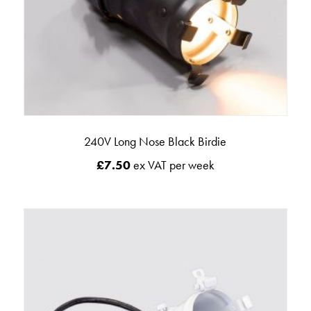
240V Long Nose Black Birdie
£
7.50
ex VAT per week