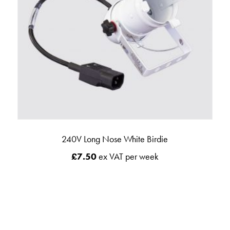
240V Long Nose White Birdie
£
7.50
ex VAT per week