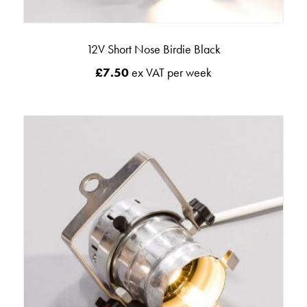
12V Short Nose Birdie Black
£
7.50
ex VAT per week