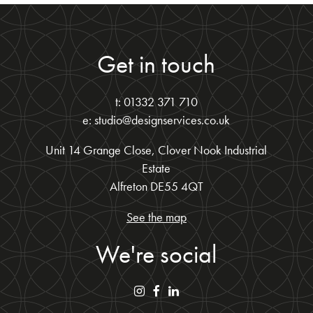
Get in touch
t: 01332 371 710
e: studio@designservices.co.uk
Unit 14 Grange Close, Clover Nook Industrial
Estate
Alfreton DE55 4QT
See the map
We're social