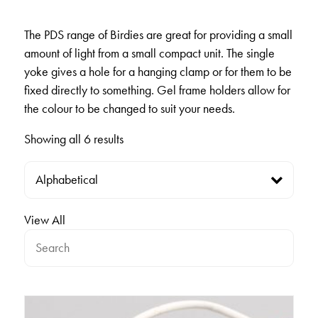
The PDS range of Birdies are great for providing a small
amount of light from a small compact unit. The single
yoke gives a hole for a hanging clamp or for them to be
fixed directly to something. Gel frame holders allow for
the colour to be changed to suit your needs.
Showing all 6 results
View All