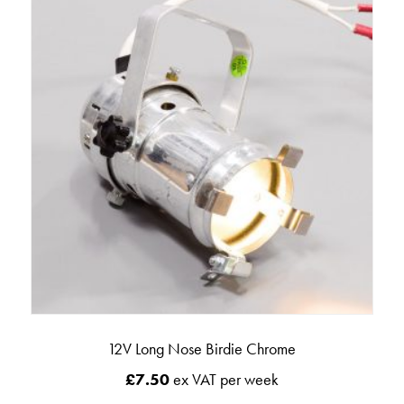
12V Long Nose Birdie Chrome
£
7.50
ex VAT per week