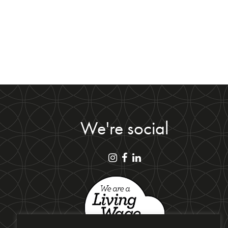
We're social