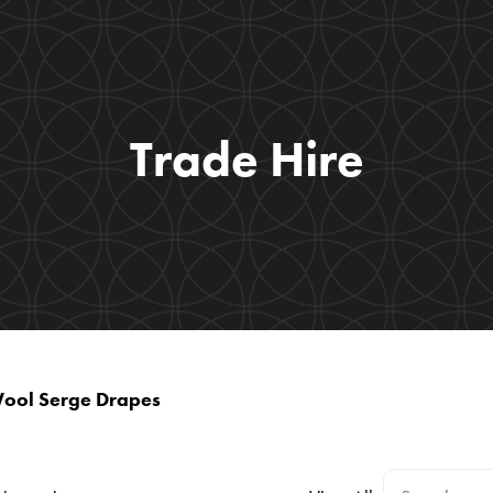
Trade Hire
Wool Serge Drapes