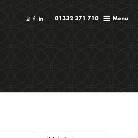
01332 371 710
Menu