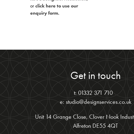
or
click here to use our
enquiry form.
Get in touch
t: 01332 371 710
e: studio@designservices.co.uk
Unit 14 Grange Close, Clover Nook Industr
Alfreton DE55 4QT