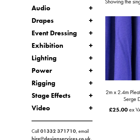
Showing the sing
Audio
Drapes
Event Dressing
Exhibition
Lighting
Power
Rigging
2m x 2.4m Plea
Stage Effects
Serge 
Video
£
25.00
ex V
Call
01332 371710
, email
hire@designservices.co.uk
,