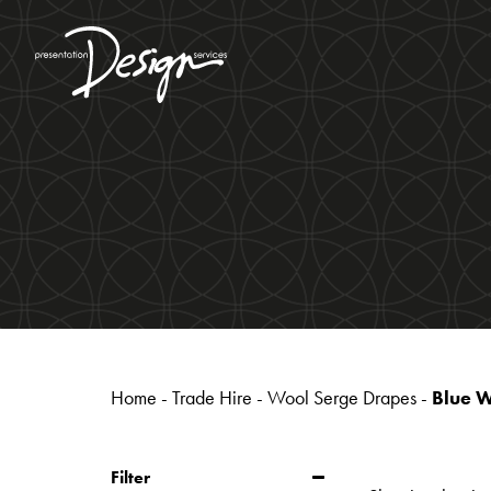
Home
-
Trade Hire
-
Wool Serge Drapes
-
Blue 
Filter