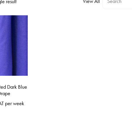
View All
le result
ted Dark Blue
Drape
AT per week