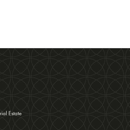
ial Estate