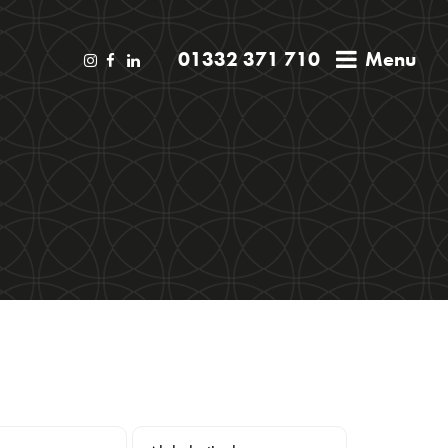
01332 371 710
Menu