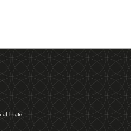
ial Estate