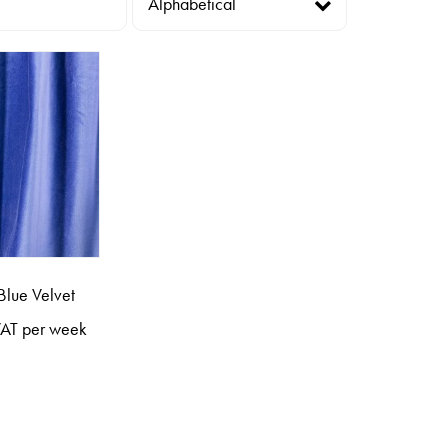
Blue Velvet
AT per week