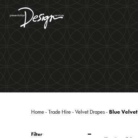
Home
-
Trade Hire
-
Velvet Drapes
-
Blue Velve
Filter