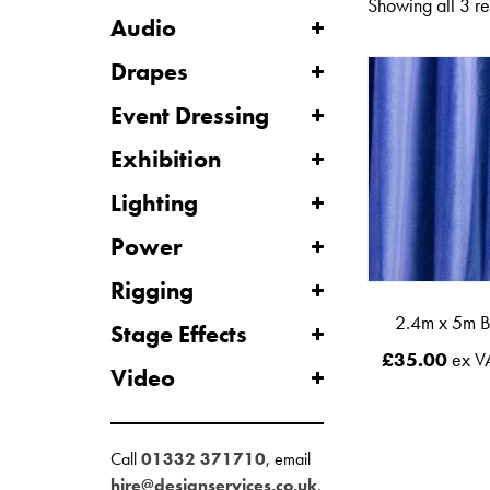
Showing all 3 re
Audio
Drapes
Event Dressing
Exhibition
Lighting
Power
Rigging
2.4m x 5m B
Stage Effects
£
35.00
ex V
Video
Call
01332 371710
, email
hire@designservices.co.uk
,