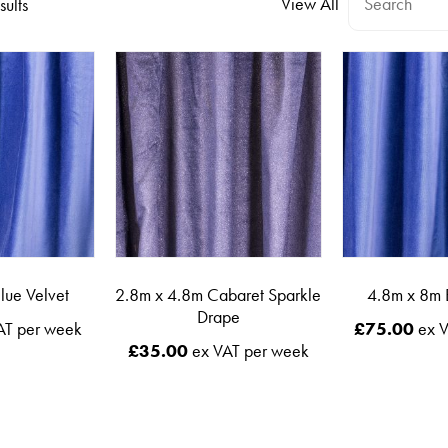
View All
sults
lue Velvet
2.8m x 4.8m Cabaret Sparkle
4.8m x 8m 
Drape
AT per week
£
75.00
ex V
£
35.00
ex VAT per week