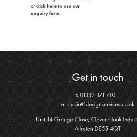
or
click here to use our
enquiry form.
Get in touch
t: 01332 371 710
e: studio@designservices.co.uk
Unit 14 Grange Close, Clover Nook Industr
Alfreton DE55 4QT