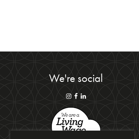
We're social