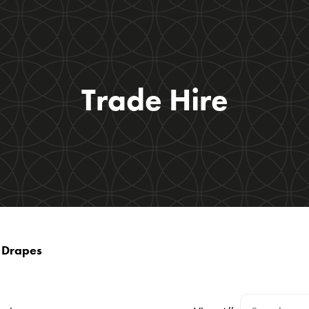
Trade Hire
t Drapes