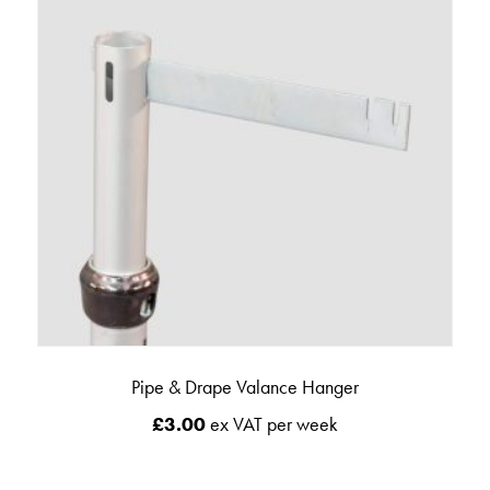
Pipe & Drape Valance Hanger
£
3.00
ex VAT per week