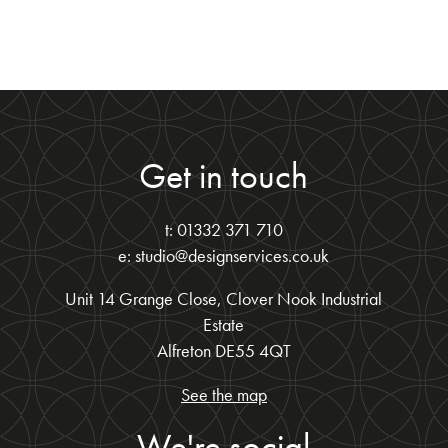
Get in touch
t: 01332 371 710
e: studio@designservices.co.uk
Unit 14 Grange Close, Clover Nook Industrial
Estate
Alfreton DE55 4QT
See the map
We're social