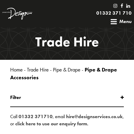
01332 371 710
Menu
Trade Hire
Home
-
Trade Hire
-
Pipe & Drape
-
Pipe & Drape
Accessories
Filter
Call
01332 371710
, email
hire@designservices.co.uk
,
or
click here to use our enquiry form.