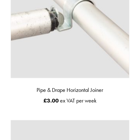
Pipe & Drape Horizontal Joiner
£
3.00
ex VAT per week