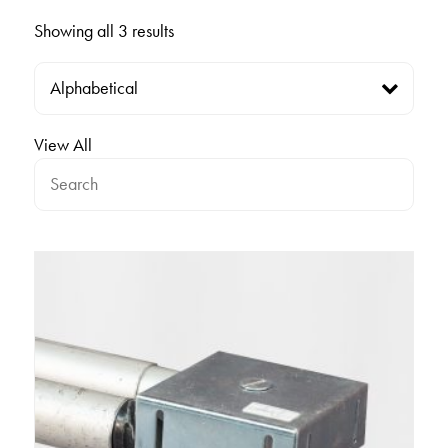
Showing all 3 results
View All