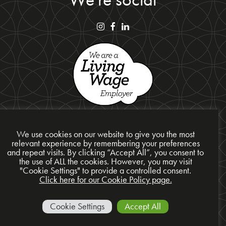
We use cookies on our website to give you the most
relevant experience by remembering your preferences
and repeat visits. By clicking “Accept All”, you consent to
Privacy Policy
the use of ALL the cookies. However, you may visit
"Cookie Settings" to provide a controlled consent.
Cookie Policy
Click here for our Cookie Policy page.
Site Map
© 2026 Presentation Design Services Ltd
Cookie Settings
Accept All