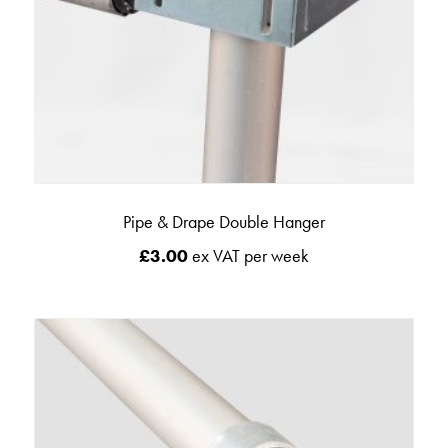
Pipe & Drape Double Hanger
£
3.00
ex VAT per week