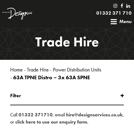
01332 371 710
Menu
Trade Hire
Home
-
Trade Hire
-
Power Distribution Units
-
63A TPNE Distro – 3x 63A SPNE
Filter
Call
01332 371710
, email
hire@designservices.co.uk
,
or
click here to use our enquiry form.