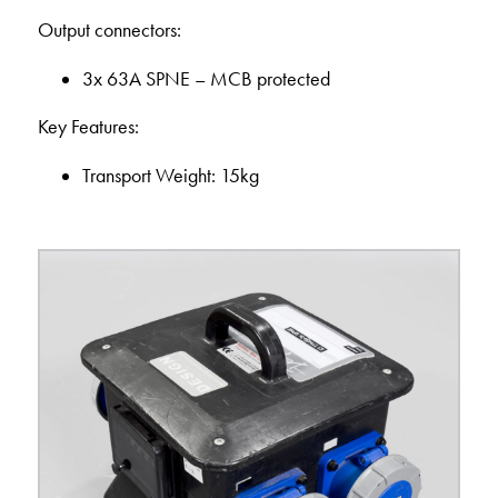
Output connectors:
3x 63A SPNE – MCB protected
Key Features:
Transport Weight: 15kg