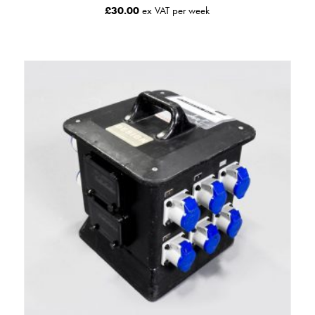
£
30.00
ex VAT per week