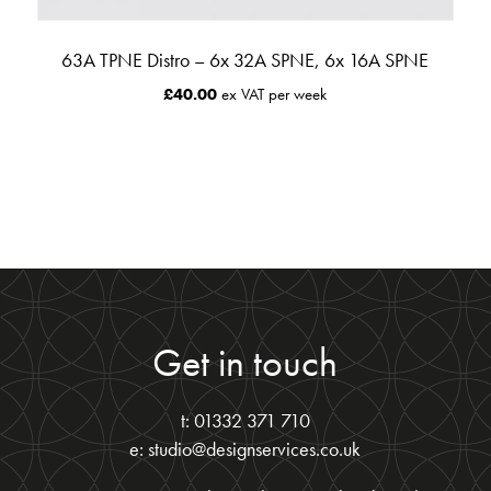
63A TPNE Distro – 6x 32A SPNE, 6x 16A SPNE
£
40.00
ex VAT per week
Get in touch
t: 01332 371 710
e: studio@designservices.co.uk