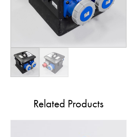
Related Products