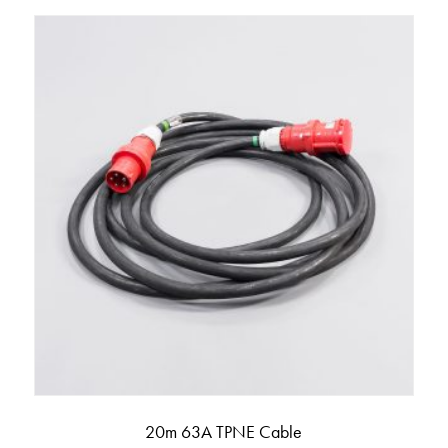
20m 63A TPNE Cable