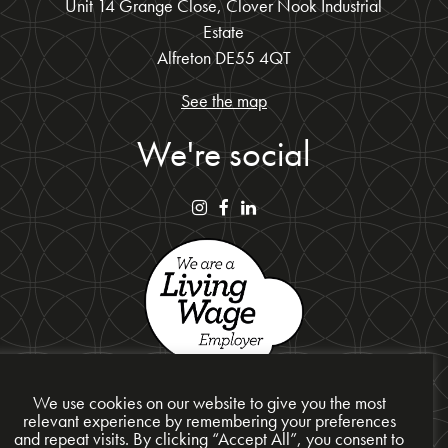
Unit 14 Grange Close, Clover Nook Industrial
Estate
Alfreton DE55 4QT
See the map
We're social
We use cookies on our website to give you the most
relevant experience by remembering your preferences
and repeat visits. By clicking “Accept All”, you consent to