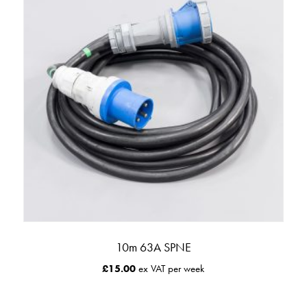
10m 63A SPNE
£
15.00
ex VAT per week