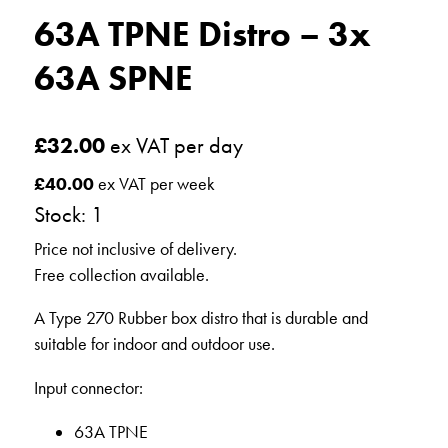
63A TPNE Distro – 3x
63A SPNE
£
32.00
ex VAT per day
£
40.00
ex VAT per week
Stock: 1
Price not inclusive of delivery.
Free collection available.
A Type 270 Rubber box distro that is durable and
suitable for indoor and outdoor use.
Input connector:
63A TPNE