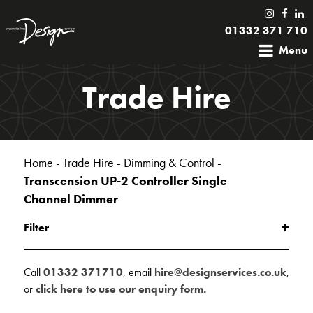
01332 371 710
Menu
Trade Hire
Home
-
Trade Hire
-
Dimming & Control
-
Transcension UP-2 Controller Single
Channel Dimmer
Filter
Call
01332 371710
, email
hire@designservices.co.uk
,
or
click here to use our enquiry form.