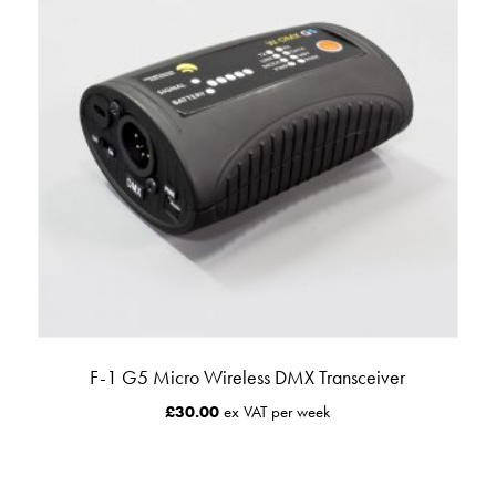
F-1 G5 Micro Wireless DMX Transceiver
£
30.00
ex VAT per week