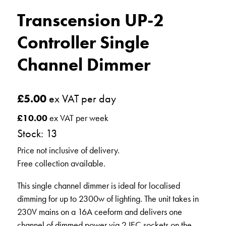
Transcension UP-2
Controller Single
Channel Dimmer
£
5.00
ex VAT per day
£
10.00
ex VAT per week
Stock: 13
Price not inclusive of delivery.
Free collection available.
This single channel dimmer is ideal for localised
dimming for up to 2300w of lighting. The unit takes in
230V mains on a 16A ceeform and delivers one
channel of dimmed power via 2 IEC sockets on the