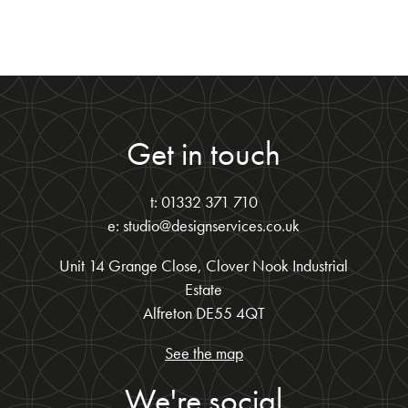
Get in touch
t: 01332 371 710
e: studio@designservices.co.uk
Unit 14 Grange Close, Clover Nook Industrial
Estate
Alfreton DE55 4QT
See the map
We're social