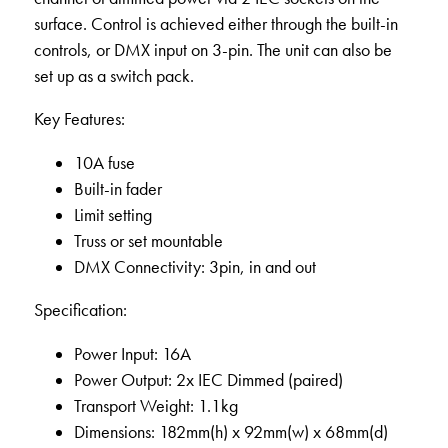
surface. Control is achieved either through the built-in
controls, or DMX input on 3-pin. The unit can also be
set up as a switch pack.
Key Features:
10A fuse
Built-in fader
Limit setting
Truss or set mountable
DMX Connectivity: 3pin, in and out
Specification:
Power Input: 16A
Power Output: 2x IEC Dimmed (paired)
Transport Weight: 1.1kg
Dimensions: 182mm(h) x 92mm(w) x 68mm(d)