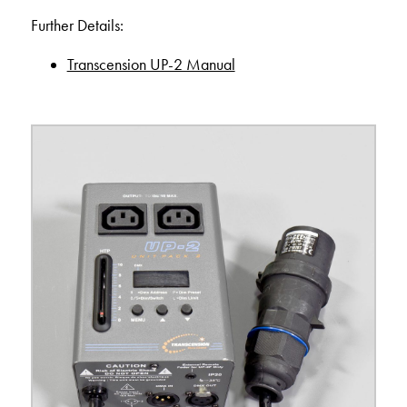
Further Details:
Transcension UP-2 Manual