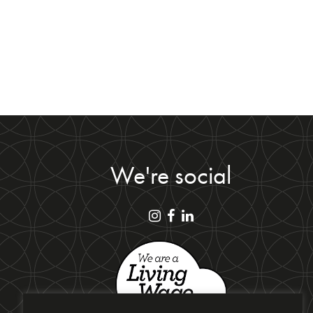
We're social