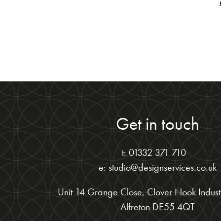
Get in touch
t: 01332 371 710
e: studio@designservices.co.uk
Unit 14 Grange Close, Clover Nook Industr
Alfreton DE55 4QT