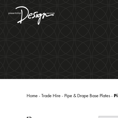
Home
-
Trade Hire
-
Pipe & Drape Base Plates
-
P