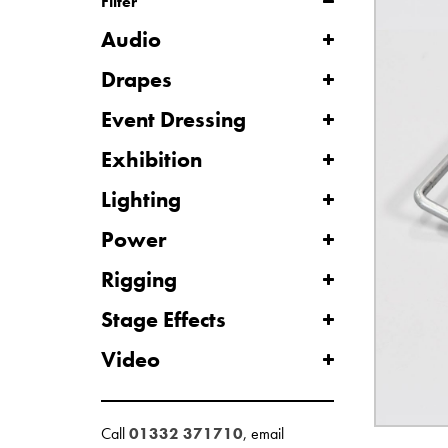
Filter
Audio
Drapes
Event Dressing
Exhibition
Lighting
Power
Rigging
Stage Effects
Video
Call
01332 371710
, email