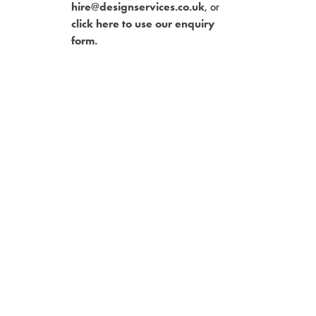
hire@designservices.co.uk
, or
click here to use our enquiry
form.