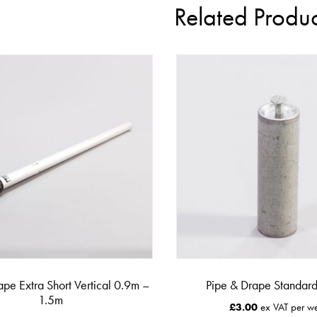
Related Produc
ape Extra Short Vertical 0.9m –
Pipe & Drape Standard
1.5m
£
3.00
ex VAT per w