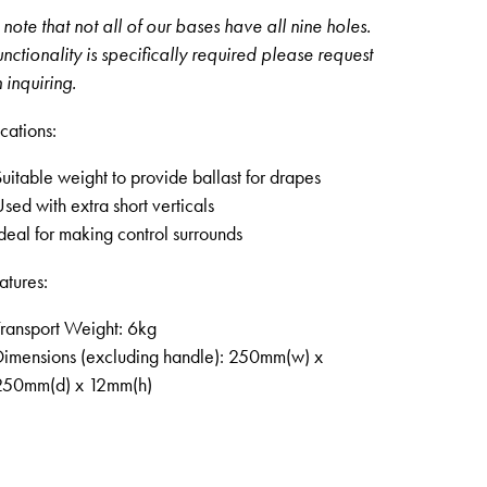
note that not all of our bases have all nine holes.
 functionality is specifically required please request
 inquiring.
cations:
uitable weight to provide ballast for drapes
sed with extra short verticals
deal for making control surrounds
atures:
ransport Weight: 6kg
Dimensions (excluding handle): 250mm(w) x
250mm(d) x 12mm(h)