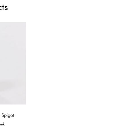
ts
 Spigot
eek