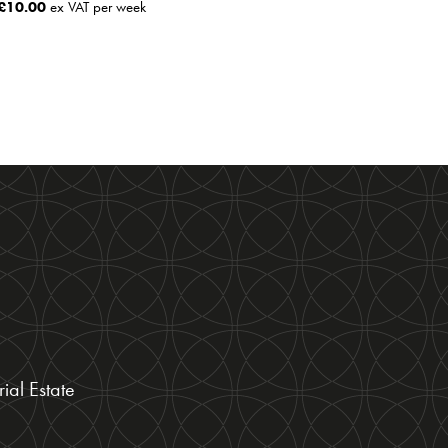
£
10.00
ex VAT per week
ial Estate