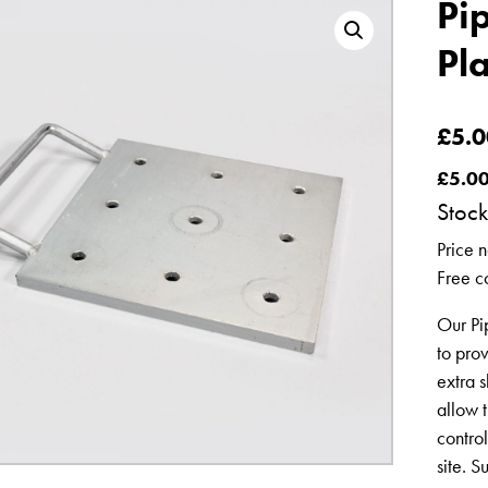
Pi
Pl
£
5.0
£
5.0
Stock
Price n
Free co
Our Pi
to pro
extra s
allow t
contro
site. S