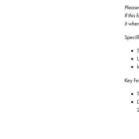
Please 
If this
it when
Specifi
S
U
I
Key Fe
T