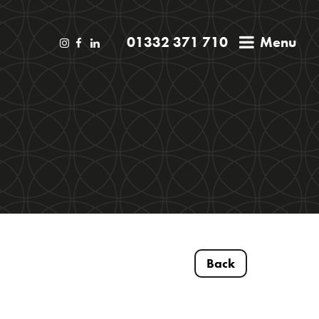
01332 371 710
Menu
Back