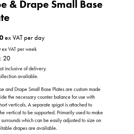
pe & Drape Small Base
ate
0
ex VAT per day
0
ex VAT per week
: 20
ot inclusive of delivery.
llection available.
pe and Drape Small Base Plates are custom made
vide the necessary counter balance for use with
hort verticals. A separate spigot is attached to
he vertical to be supported. Primarily used to make
l surrounds which can be easily adjusted to size on
uitable drapes are available.