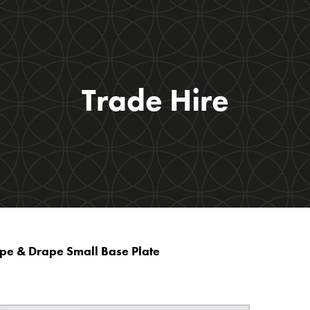
Trade Hire
ipe & Drape Small Base Plate