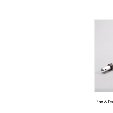
Pipe & Dr