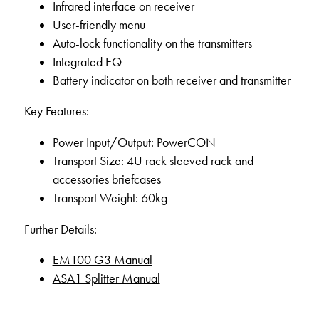
Infrared interface on receiver
User-friendly menu
Auto-lock functionality on the transmitters
Integrated EQ
Battery indicator on both receiver and transmitter
Key Features:
Power Input/Output: PowerCON
Transport Size: 4U rack sleeved rack and
accessories briefcases
Transport Weight: 60kg
Further Details:
EM100 G3 Manual
ASA1 Splitter Manual