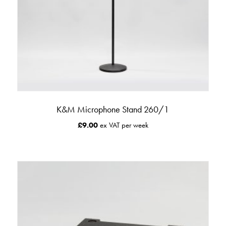
K&M Microphone Stand 260/1
£
9.00
ex VAT per week