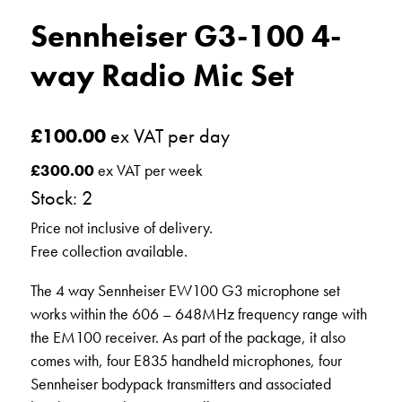
Sennheiser G3-100 4-
way Radio Mic Set
£
100.00
ex VAT per day
£
300.00
ex VAT per week
Stock: 2
Price not inclusive of delivery.
Free collection available.
The 4 way Sennheiser EW100 G3 microphone set
works within the 606 – 648MHz frequency range with
the EM100 receiver. As part of the package, it also
comes with, four E835 handheld microphones, four
Sennheiser bodypack transmitters and associated