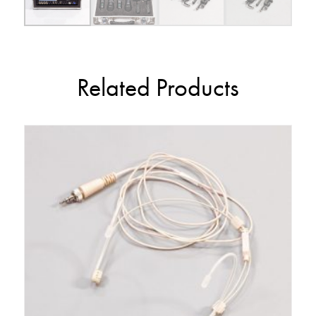
Related Products