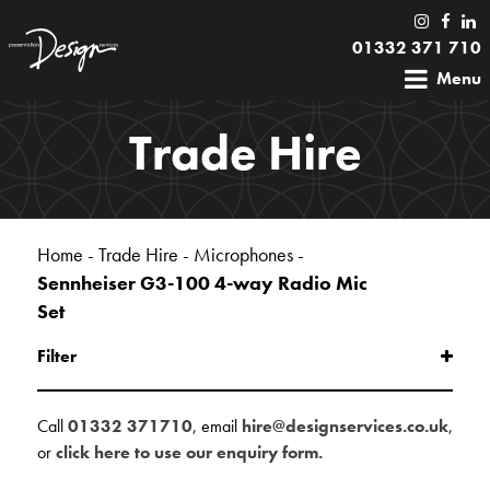
01332 371 710
Menu
Trade Hire
Home
-
Trade Hire
-
Microphones
-
Sennheiser G3-100 4-way Radio Mic
Set
Filter
Call
01332 371710
, email
hire@designservices.co.uk
,
or
click here to use our enquiry form.