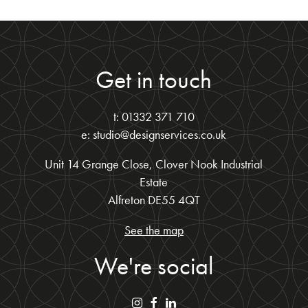
Get in touch
t: 01332 371 710
e: studio@designservices.co.uk
Unit 14 Grange Close, Clover Nook Industrial
Estate
Alfreton DE55 4QT
See the map
We're social