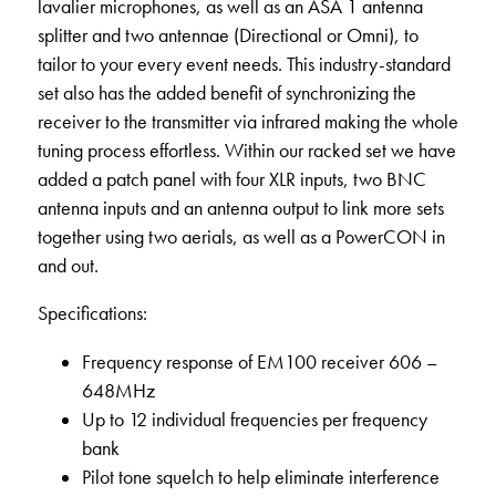
lavalier microphones, as well as an ASA 1 antenna
splitter and two antennae (Directional or Omni), to
tailor to your every event needs. This industry-standard
set also has the added benefit of synchronizing the
receiver to the transmitter via infrared making the whole
tuning process effortless. Within our racked set we have
added a patch panel with four XLR inputs, two BNC
antenna inputs and an antenna output to link more sets
together using two aerials, as well as a PowerCON in
and out.
Specifications:
Frequency response of EM100 receiver 606 –
648MHz
Up to 12 individual frequencies per frequency
bank
Pilot tone squelch to help eliminate interference