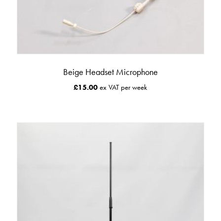
Beige Headset Microphone
£
15.00
ex VAT per week