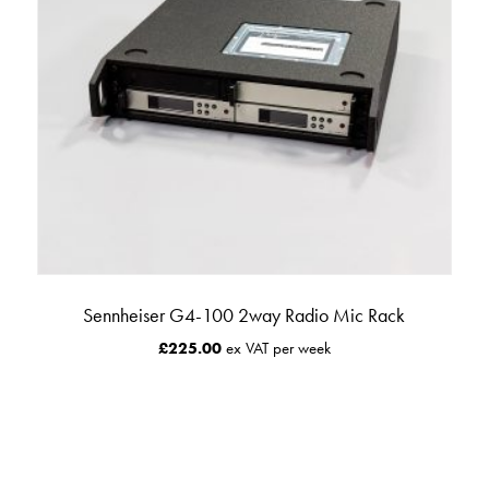
Sennheiser G4-100 2way Radio Mic Rack
£
225.00
ex VAT per week