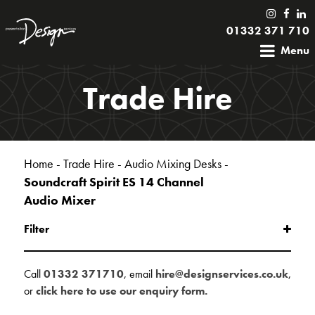
01332 371 710
Menu
Trade Hire
Home
-
Trade Hire
-
Audio Mixing Desks
-
Soundcraft Spirit ES 14 Channel
Audio Mixer
Filter
Call
01332 371710
, email
hire@designservices.co.uk
,
or
click here to use our enquiry form.