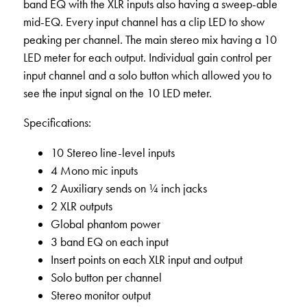
band EQ with the XLR inputs also having a sweep-able
mid-EQ. Every input channel has a clip LED to show
peaking per channel. The main stereo mix having a 10
LED meter for each output. Individual gain control per
input channel and a solo button which allowed you to
see the input signal on the 10 LED meter.
Specifications:
10 Stereo line-level inputs
4 Mono mic inputs
2 Auxiliary sends on ¼ inch jacks
2 XLR outputs
Global phantom power
3 band EQ on each input
Insert points on each XLR input and output
Solo button per channel
Stereo monitor output