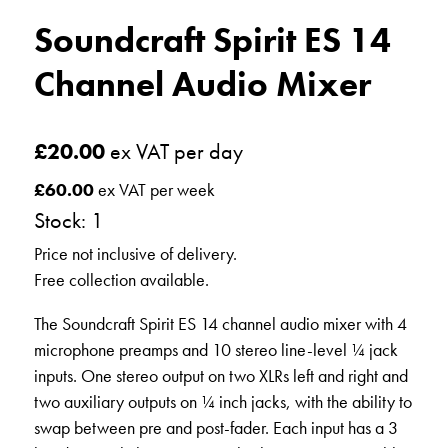
Soundcraft Spirit ES 14
Channel Audio Mixer
£
20.00
ex VAT per day
£
60.00
ex VAT per week
Stock: 1
Price not inclusive of delivery.
Free collection available.
The Soundcraft Spirit ES 14 channel audio mixer with 4
microphone preamps and 10 stereo line-level ¼ jack
inputs. One stereo output on two XLRs left and right and
two auxiliary outputs on ¼ inch jacks, with the ability to
swap between pre and post-fader. Each input has a 3