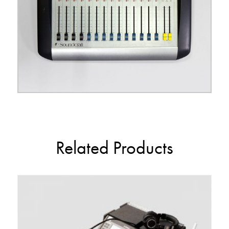
Related Products