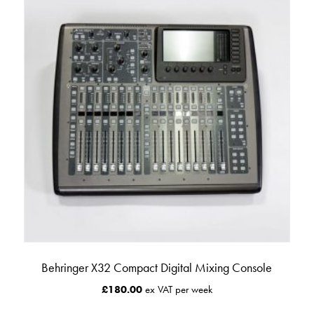
Behringer X32 Compact Digital Mixing Console
£
180.00
ex VAT per week