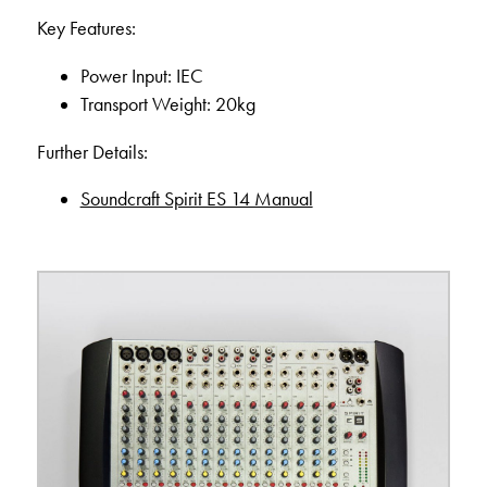
Key Features:
Power Input: IEC
Transport Weight: 20kg
Further Details:
Soundcraft Spirit ES 14 Manual