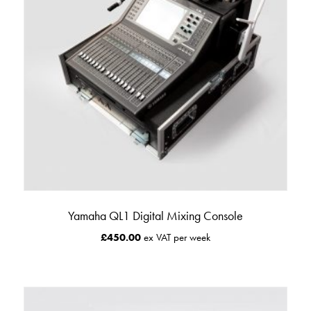
Yamaha QL1 Digital Mixing Console
£
450.00
ex VAT per week