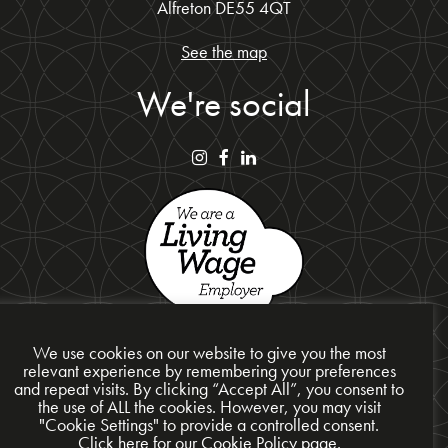
Alfreton DE55 4QT
See the map
We're social
We use cookies on our website to give you the most
relevant experience by remembering your preferences
and repeat visits. By clicking “Accept All”, you consent to
the use of ALL the cookies. However, you may visit
Privacy Policy
"Cookie Settings" to provide a controlled consent.
Cookie Policy
Click here for our Cookie Policy page.