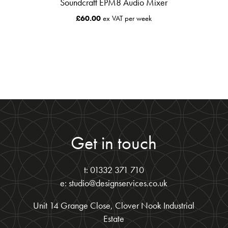
Soundcraft EPM8 Audio Mixer
£
60.00
ex VAT per week
Get in touch
t: 01332 371 710
e: studio@designservices.co.uk
Unit 14 Grange Close, Clover Nook Industrial
Estate