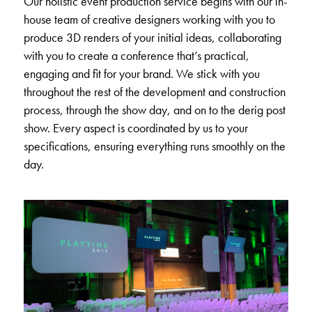
Our holistic event production service begins with our in-
house team of creative designers working with you to
produce 3D renders of your initial ideas, collaborating
with you to create a conference that’s practical,
engaging and fit for your brand. We stick with you
throughout the rest of the development and construction
process, through the show day, and on to the derig post
show. Every aspect is coordinated by us to your
specifications, ensuring everything runs smoothly on the
day.