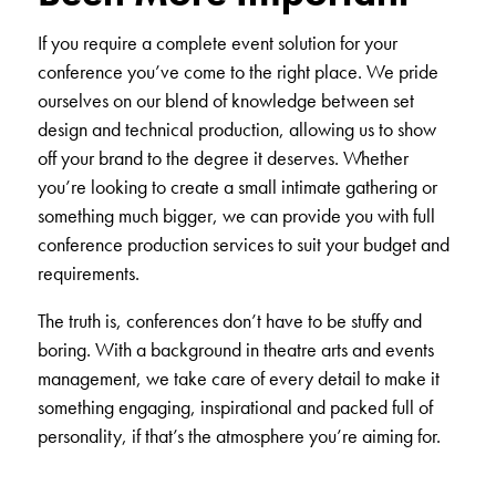
If you require a complete event solution for your
conference you’ve come to the right place. We pride
ourselves on our blend of knowledge between
set
design
and
technical production
, allowing us to show
off your brand to the degree it deserves. Whether
you’re looking to create a small intimate gathering or
something much bigger, we can provide you with full
conference production services to suit your budget and
requirements.
The truth is, conferences don’t have to be stuffy and
boring. With a background in theatre arts and events
management, we take care of every detail to make it
something engaging, inspirational and packed full of
personality, if that’s the atmosphere you’re aiming for.