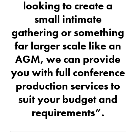
looking to create a
small intimate
gathering or something
far larger scale like an
AGM, we can provide
you with full conference
production services to
suit your budget and
requirements”.