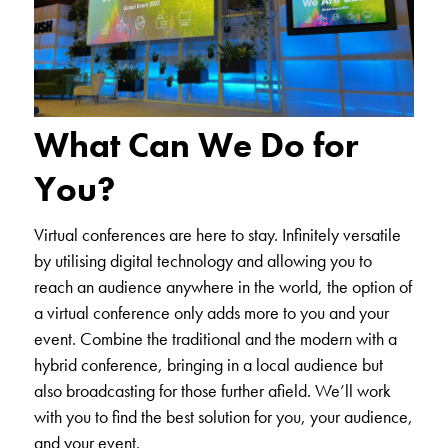
What Can We Do for
You?
Virtual conferences are here to stay. Infinitely versatile
by utilising digital technology and allowing you to
reach an audience anywhere in the world, the option of
a virtual conference only adds more to you and your
event. Combine the traditional and the modern with a
hybrid conference, bringing in a local audience but
also broadcasting for those further afield. We’ll work
with you to find the best solution for you, your audience,
and your event.