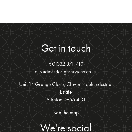
Get in touch
t: 01332 371 710
e: studio@designservices.co.uk
Unit 14 Grange Close, Clover Nook Industrial
Estate
Alfreton DE55 4QT
See the map
We're social