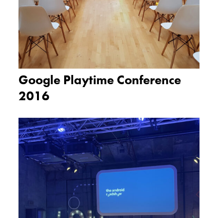
Google Playtime Conference
2016