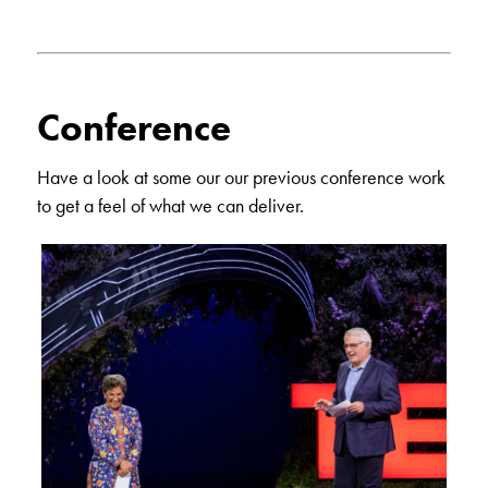
Conference
Have a look at some our our previous conference work
to get a feel of what we can deliver.