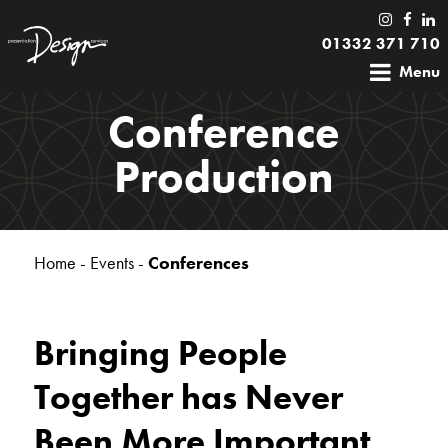
01332 371 710
Menu
Conference
Production
Home
-
Events
-
Conferences
Bringing People
Together has Never
Been More Important