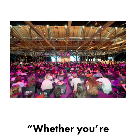
“Whether you’re