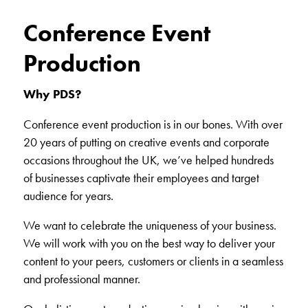
Conference Event
Production
Why PDS?
Conference event production is in our bones. With over
20 years of putting on creative events and corporate
occasions throughout the UK, we’ve helped hundreds
of businesses captivate their employees and target
audience for years.
We want to celebrate the uniqueness of your business.
We will work with you on the best way to deliver your
content to your peers, customers or clients in a seamless
and professional manner.