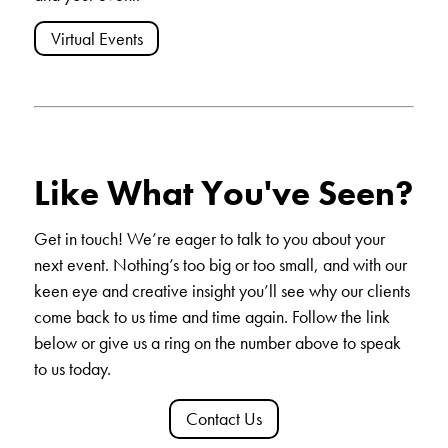
Virtual Events
Like What You've Seen?
Get in touch
! We’re eager to talk to you about your
next event. Nothing’s too big or too small, and with our
keen eye and creative insight you’ll see why our clients
come back to us time and time again. Follow the link
below or give us a ring on the number above to speak
to us today.
Contact Us