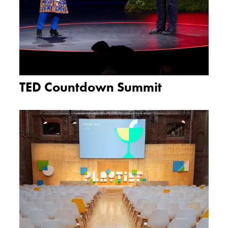
TED Countdown Summit