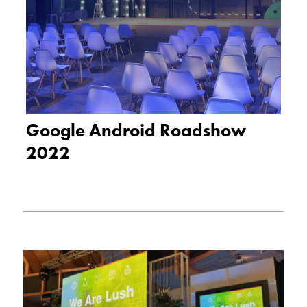
Google Android Roadshow
2022