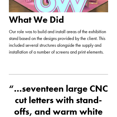
What We Did
Our role was to build and install areas of the exhibition
stand based on the designs provided by the client. This
included several structures alongside the supply and
installation of a number of screens and print elements.
“…seventeen large CNC
cut letters with stand-
offs, and warm white