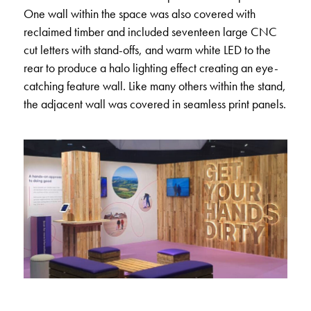
One wall within the space was also covered with
reclaimed timber and included seventeen large CNC
cut letters with stand-offs, and warm white LED to the
rear to produce a halo lighting effect creating an eye-
catching feature wall. Like many others within the stand,
the adjacent wall was covered in seamless print panels.