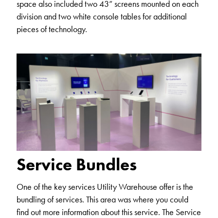
space also included two 43” screens mounted on each
division and two white console tables for additional
pieces of technology.
Service Bundles
One of the key services Utility Warehouse offer is the
bundling of services. This area was where you could
find out more information about this service. The Service