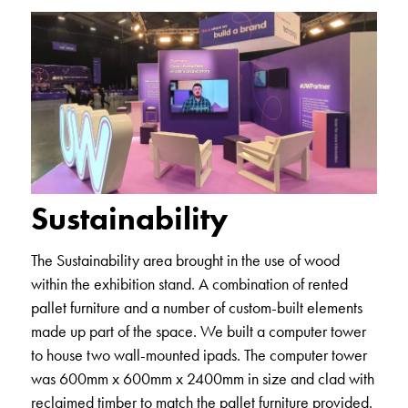
Sustainability
The Sustainability area brought in the use of wood
within the exhibition stand. A combination of rented
pallet furniture and a number of custom-built elements
made up part of the space. We built a computer tower
to house two wall-mounted ipads. The computer tower
was 600mm x 600mm x 2400mm in size and clad with
reclaimed timber to match the pallet furniture provided.