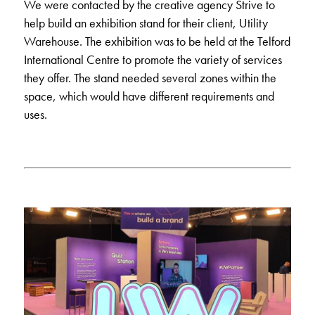
We were contacted by the creative agency Strive to
help build an
exhibition stand
for their client, Utility
Warehouse. The exhibition was to be held at the Telford
International Centre to promote the variety of services
they offer. The stand needed several zones within the
space, which would have different requirements and
uses.