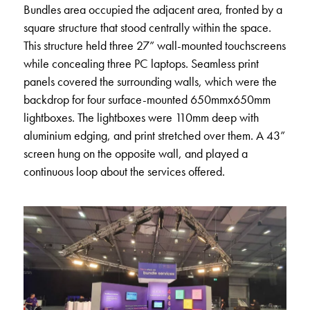
Bundles area occupied the adjacent area, fronted by a
square structure that stood centrally within the space.
This structure held three 27” wall-mounted touchscreens
while concealing three PC laptops. Seamless print
panels covered the surrounding walls, which were the
backdrop for four surface-mounted 650mmx650mm
lightboxes. The lightboxes were 110mm deep with
aluminium edging, and print stretched over them. A 43”
screen hung on the opposite wall, and played a
continuous loop about the services offered.