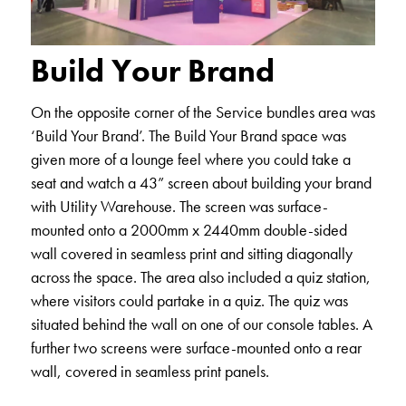
Build Your Brand
On the opposite corner of the Service bundles area was
‘Build Your Brand’. The Build Your Brand space was
given more of a lounge feel where you could take a
seat and watch a 43” screen about building your brand
with Utility Warehouse. The screen was surface-
mounted onto a 2000mm x 2440mm double-sided
wall covered in seamless print and sitting diagonally
across the space. The area also included a quiz station,
where visitors could partake in a quiz. The quiz was
situated behind the wall on one of our console tables. A
further two screens were surface-mounted onto a rear
wall, covered in seamless print panels.