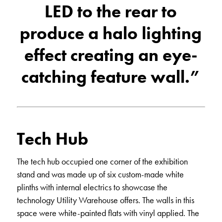
LED to the rear to
produce a halo lighting
effect creating an eye-
catching feature wall.”
Tech Hub
The tech hub occupied one corner of the exhibition
stand and was made up of six custom-made white
plinths with internal electrics to showcase the
technology Utility Warehouse offers. The walls in this
space were white-painted flats with vinyl applied. The