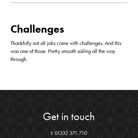
Challenges
Thankfully not all jobs come with challenges. And this
was one of those. Pretty smooth sailing all the way
through.
Get in touch
t: 01332 371 710