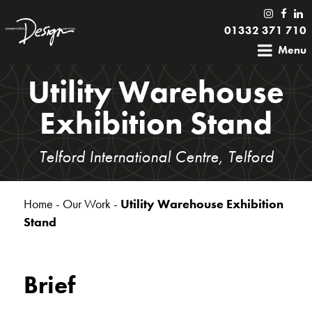
01332 371 710
Menu
Utility Warehouse
Exhibition Stand
Telford International Centre, Telford
Home
-
Our Work
-
Utility Warehouse Exhibition
Stand
Brief