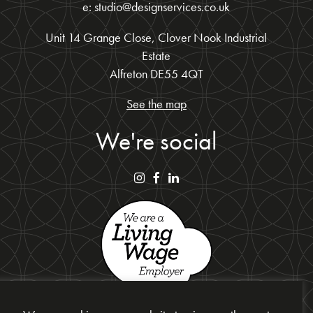
e: studio@designservices.co.uk
Unit 14 Grange Close, Clover Nook Industrial
Estate
Alfreton DE55 4QT
See the map
We're social